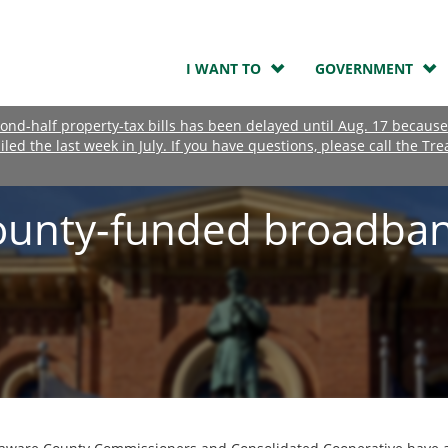
I WANT TO
GOVERNMENT
nd-half property-tax bills has been delayed until Aug. 17 because
ailed the last week in July. If you have questions, please call the Tre
ounty-funded broadba