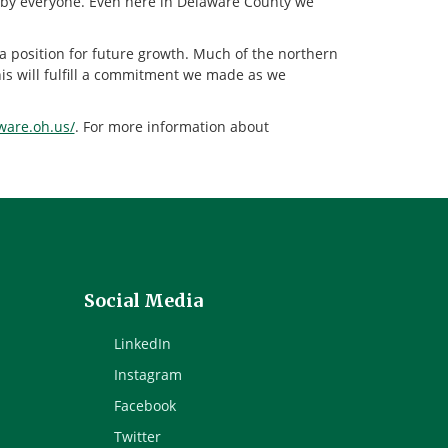
sed by everyone. Even here in Delaware County we
a position for future growth. Much of the northern
his will fulfill a commitment we made as we
aware.oh.us/
. For more information about
Social Media
LinkedIn
Instagram
Facebook
Twitter