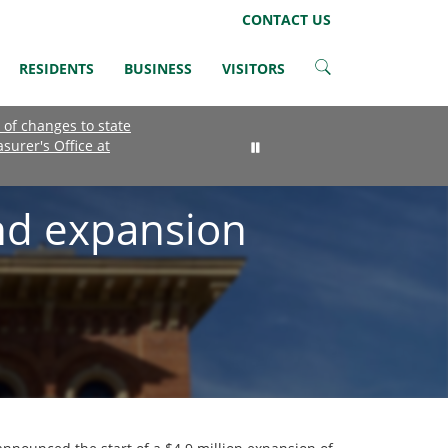
LinkedIn
Instagram
Facebook
Twitter
CONTACT US
RESIDENTS
BUSINESS
VISITORS
 of changes to state
asurer's Office at
nd expansion