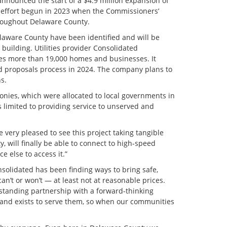
nounced the start of a $4.9 million expansion of
n effort begun in 2023 when the Commissioners’
hroughout Delaware County.
elaware County have been identified and will be
building. Utilities provider Consolidated
es more than 19,000 homes and businesses. It
ed proposals process in 2024. The company plans to
s.
onies, which were allocated to local governments in
 limited to providing service to unserved and
 very pleased to see this project taking tangible
, will finally be able to connect to high-speed
 else to access it.”
solidated has been finding ways to bring safe,
an’t or won’t — at least not at reasonable prices.
-standing partnership with a forward-thinking
and exists to serve them, so when our communities