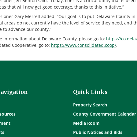
oner Jeff Benton said, “Today, fiber is a critical utility that is u
as that will now get good coverage, thanks to this initiative.”
ioner Gary Merrell added: “Our goal is to put Delaware County in 
l areas do not currently have the level of service they need, and t
e to advance our county.”
e information about Delaware County, please go to:
https://co.del
dated Cooperative, go to:
https://www.consolidated.coop/
.
Navigation
Quick Links
Property Search
sources
County Government Calendar
ment
Media Room
ts
Public Notices and Bids