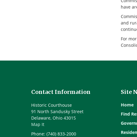
Commissi
have are
Commiss
and rura
continu
For mor
Consoli
Contact Information
Site 
Home
Historic Courthouse
91 North Sandusky Street
Find Re
Delaware, Ohio 43015
Govern
Map It
Residen
Phone: (740) 833-2000