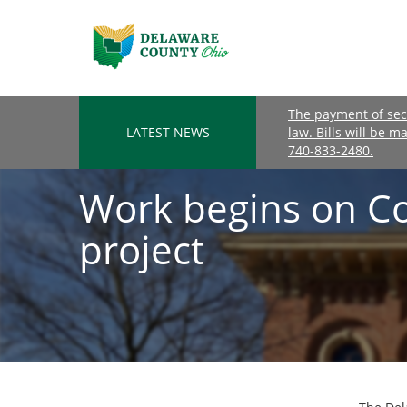
The payment of seco
LATEST NEWS
law. Bills will be m
740-833-2480.
Work begins on C
project