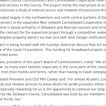
aware County Commissioners and Consolidated Cooperative have an
nd services in the County. The project marks the next phase of a
conducted a study of internet access and network infrastructure t
ocated largely in the northwestern and north-central portions of D
 connect to the expanded fiber network Consolidated Cooperative is 
tive is based primarily in Delaware and Morrow counties and serv
the contract for the expansion project through a competitive seal
eligible property owners via mail and with door-hanger notification
ject is being funded with the County’s American Rescue Plan Act m
e of the Covid-19 pandemic. This funding for broadband projects is
rved areas.
is, president of this year’s Board of Commissioners, noted: “We are
. So many more families, especially in the rural parts of the county
 from their homes and farms, rather than having to travel someplace
dated President and CEO Phil Caskey said: “For almost 90 years, Con
le and reliable services to areas where for-profit providers either c
especially rewarding for us is the opportunity to continue our long
ty like Delaware County. Consolidated was built by our members 
we thrive, too.”