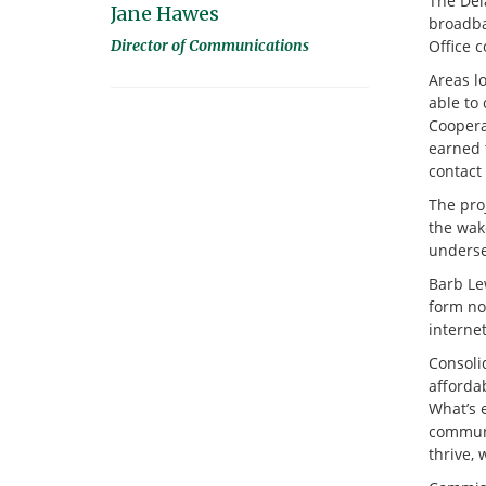
The Del
Jane Hawes
broadba
Director of Communications
Office 
Areas l
able to
Coopera
earned 
contact 
The pro
the wak
underse
Barb Lew
form now
internet
Consoli
affordab
What’s 
communi
thrive, 