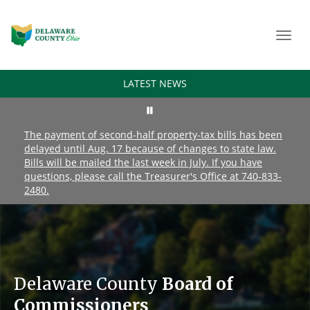
Toggl
navig
LATEST NEWS
The payment of second-half property-tax bills has been
delayed until Aug. 17 because of changes to state law.
Bills will be mailed the last week in July. If you have
questions, please call the Treasurer's Office at 740-833-
2480.
Delaware County
Board of
Commissioners