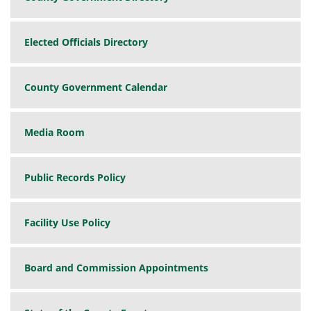
Elected Officials Directory
County Government Calendar
Media Room
Public Records Policy
Facility Use Policy
Board and Commission Appointments