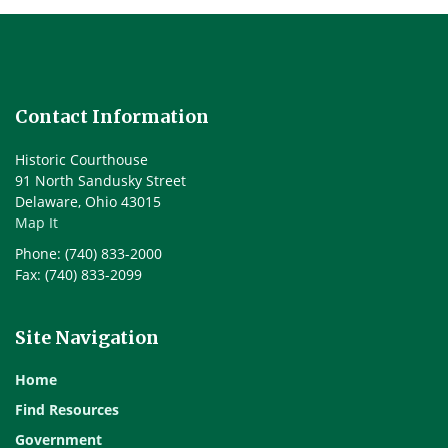
Contact Information
Historic Courthouse
91 North Sandusky Street
Delaware, Ohio 43015
Map It
Phone: (740) 833-2000
Fax: (740) 833-2099
Site Navigation
Home
Find Resources
Government