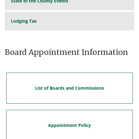
State of the County Events
Lodging Tax
Board Appointment Information
List of Boards and Commissions
Appointment Policy