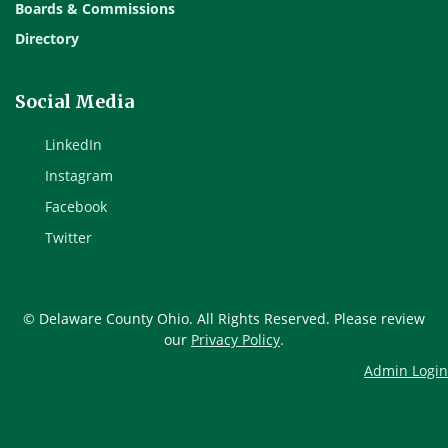
Boards & Commissions
Directory
Social Media
LinkedIn
Instagram
Facebook
Twitter
© Delaware County Ohio. All Rights Reserved. Please review
our
Privacy Policy
.
Admin Login