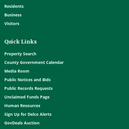
Residents
Business
Visitors
Quick Links
Property Search
County Government Calendar
Media Room
Public Notices and Bids
Public Records Requests
Unclaimed Funds Page
Human Resources
Sign Up for Delco Alerts
GovDeals Auction