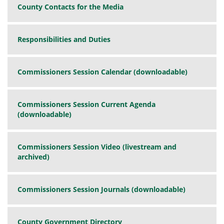
County Contacts for the Media
Responsibilities and Duties
Commissioners Session Calendar (downloadable)
Commissioners Session Current Agenda
(downloadable)
Commissioners Session Video (livestream and
archived)
Commissioners Session Journals (downloadable)
County Government Directory