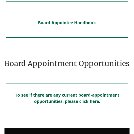
Board Appointee Handbook
Board Appointment Opportunities
To see if there are any current board-appointment
opportunities, please click here.