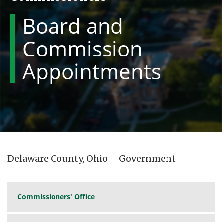
Board and
Commission
Appointments
Delaware County, Ohio – Government
Commissioners' Office