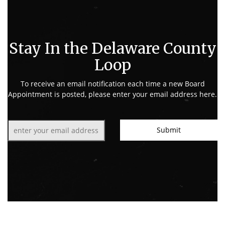
Stay In the Delaware County
Loop
To receive an email notification each time a new Board
Appointment is posted, please enter your email address here.
Email:
Submit