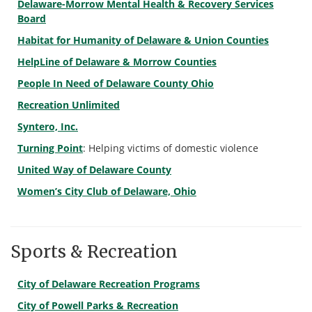
Delaware-Morrow Mental Health & Recovery Services
Board
Habitat for Humanity of Delaware & Union Counties
HelpLine of Delaware & Morrow Counties
People In Need of Delaware County Ohio
Recreation Unlimited
Syntero, Inc.
Turning Point
: Helping victims of domestic violence
United Way of Delaware County
Women’s City Club of Delaware, Ohio
Sports & Recreation
City of Delaware Recreation Programs
City of Powell Parks & Recreation