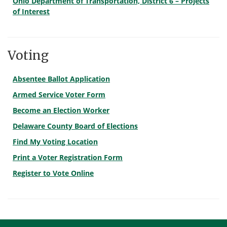
Ohio Department of Transportation, District 6 – Projects
of Interest
Voting
Absentee Ballot Application
Armed Service Voter Form
Become an Election Worker
Delaware County Board of Elections
Find My Voting Location
Print a Voter Registration Form
Register to Vote Online