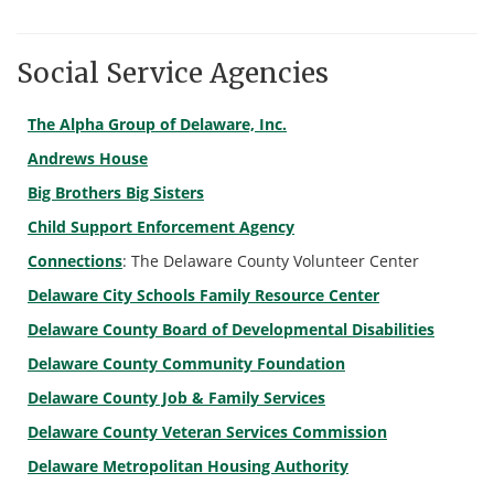
Social Service Agencies
The Alpha Group of Delaware, Inc.
Andrews House
Big Brothers Big Sisters
Child Support Enforcement Agency
Connections
: The Delaware County Volunteer Center
Delaware City Schools Family Resource Center
Delaware County Board of Developmental Disabilities
Delaware County Community Foundation
Delaware County Job & Family Services
Delaware County Veteran Services Commission
Delaware Metropolitan Housing Authority