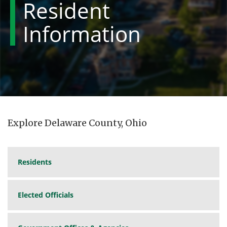
Resident
Information
Explore Delaware County, Ohio
Residents
Elected Officials