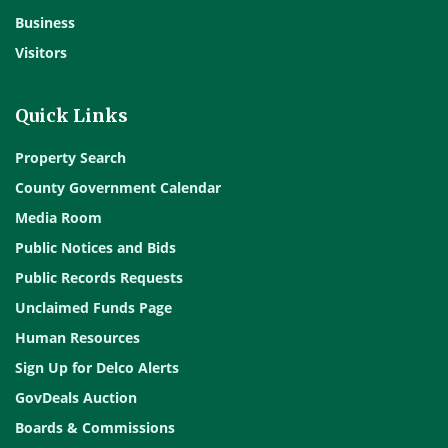
Business
Visitors
Quick Links
Property Search
County Government Calendar
Media Room
Public Notices and Bids
Public Records Requests
Unclaimed Funds Page
Human Resources
Sign Up for Delco Alerts
GovDeals Auction
Boards & Commissions