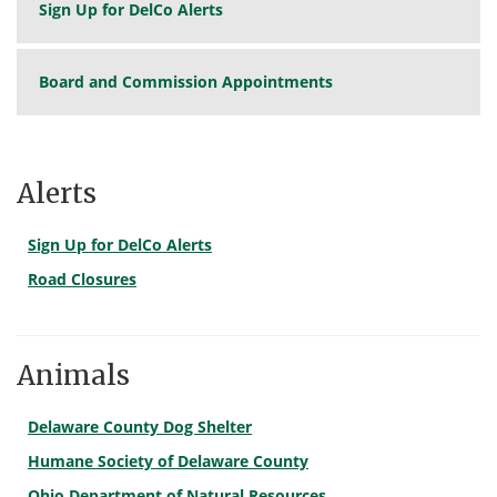
Sign Up for DelCo Alerts
Board and Commission Appointments
Alerts
Sign Up for DelCo Alerts
Road Closures
Animals
Delaware County Dog Shelter
Humane Society of Delaware County
Ohio Department of Natural Resources