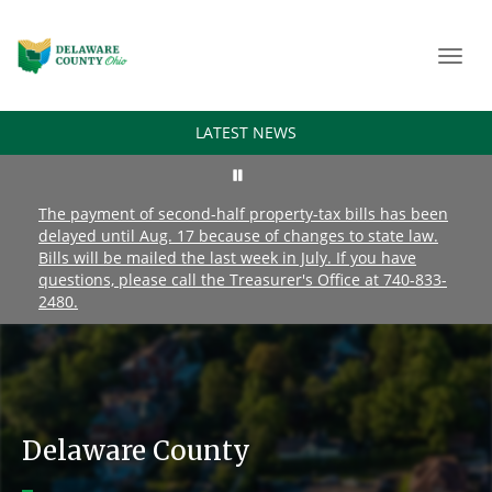
Toggl
navig
LATEST NEWS
The payment of second-half property-tax bills has been
delayed until Aug. 17 because of changes to state law.
Bills will be mailed the last week in July. If you have
questions, please call the Treasurer's Office at 740-833-
2480.
Delaware County