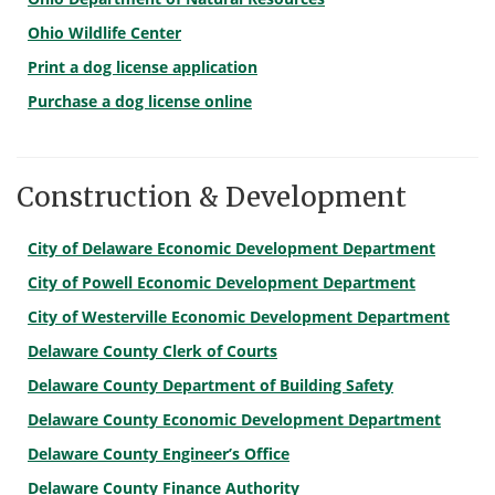
Ohio Wildlife Center
Print a dog license application
Purchase a dog license online
Construction & Development
City of Delaware Economic Development Department
City of Powell Economic Development Department
City of Westerville Economic Development Department
Delaware County Clerk of Courts
Delaware County Department of Building Safety
Delaware County Economic Development Department
Delaware County Engineer’s Office
Delaware County Finance Authority