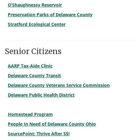
O’Shaughnessy Reservoir
Preservation Parks of Delaware County
Stratford Ecological Center
Senior Citizens
AARP Tax-Aide Clinic
Delaware County Transit
Delaware County Veterans Service Commission
Delaware Public Health District
Homestead Program
People In Need of Delaware County Ohio
SourcePoint: Thrive After 55!