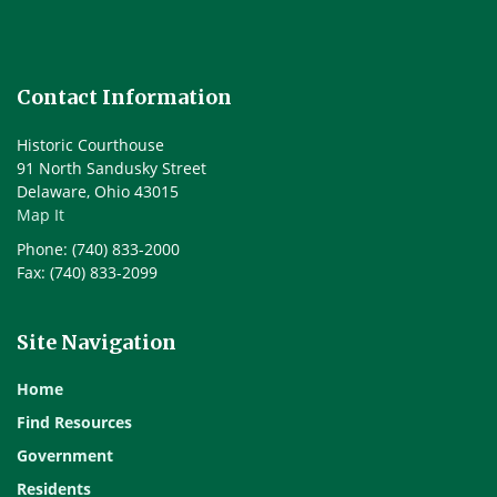
Contact Information
Historic Courthouse
91 North Sandusky Street
Delaware, Ohio 43015
Map It
Phone: (740) 833-2000
Fax: (740) 833-2099
Site Navigation
Home
Find Resources
Government
Residents