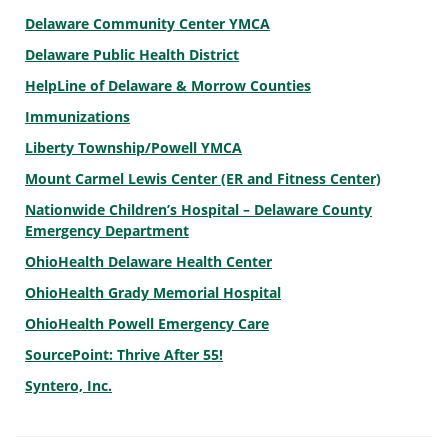
Delaware Community Center YMCA
Delaware Public Health District
HelpLine of Delaware & Morrow Counties
Immunizations
Liberty Township/Powell YMCA
Mount Carmel Lewis Center (ER and Fitness Center)
Nationwide Children’s Hospital – Delaware County
Emergency Department
OhioHealth Delaware Health Center
OhioHealth Grady Memorial Hospital
OhioHealth Powell Emergency Care
SourcePoint: Thrive After 55!
Syntero, Inc.