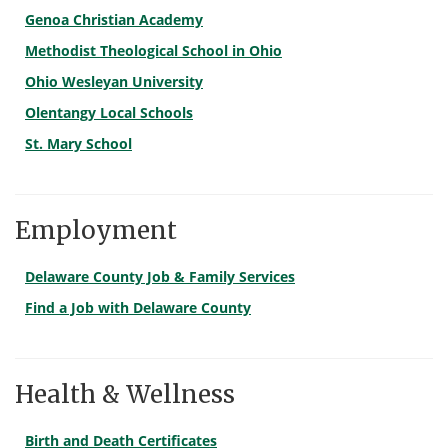
Genoa Christian Academy
Methodist Theological School in Ohio
Ohio Wesleyan University
Olentangy Local Schools
St. Mary School
Employment
Delaware County Job & Family Services
Find a Job with Delaware County
Health & Wellness
Birth and Death Certificates