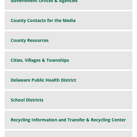
Government Offices & Agencies
County Contacts for the Media
County Resources
Cities, Villages & Townships
Delaware Public Health District
School Districts
Recycling Information and Transfer & Recycling Center