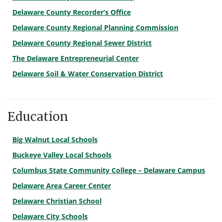
Delaware County Recorder’s Office
Delaware County Regional Planning Commission
Delaware County Regional Sewer District
The Delaware Entrepreneurial Center
Delaware Soil & Water Conservation District
Education
Big Walnut Local Schools
Buckeye Valley Local Schools
Columbus State Community College – Delaware Campus
Delaware Area Career Center
Delaware Christian School
Delaware City Schools