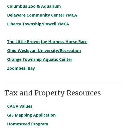
Columbus Zoo & Aquarium
Delaware Community Center YMCA
Liberty Township/Powell YMCA
The Little Brown Jug Harness Horse Race
Ohio Wesleyan University/Recreation
Orange Township Aquatic Center
Zoombezi Bay
Tax and Property Resources
CAUV Values
GIS Mapping Application
Homestead Program