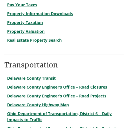
Pay Your Taxes
Property Information Downloads
Property Taxation
Property Valuation
Real Estate Property Search
Transportation
Delaware County Transit
Delaware County Engineer’s Office – Road Closures
Delaware County Engineer’s Office – Road Projects
Delaware County Highway Map
Ohio Department of Transportation, District 6 – Daily
Impacts to Traffic