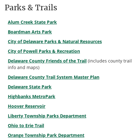
Parks & Trails
Alum Creek State Park
Boardman Arts Park
City of Delaware Parks & Natural Resources
City of Powell Parks & Recreation
Delaware County Friends of the Trail
(includes county trail
info and maps)
Delaware County Trail System Master Plan
Delaware State Park
Highbanks MetroPark
Hoover Reservoir
Liberty Township Parks Department
Ohio to Erie Trail
Orange Township Park Department