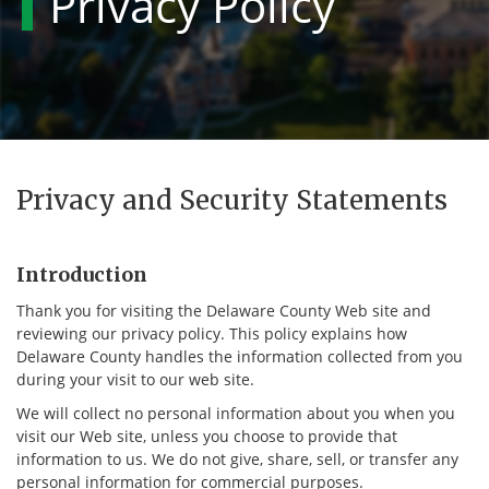
Privacy Policy
Privacy and Security Statements
Introduction
Thank you for visiting the Delaware County Web site and
reviewing our privacy policy. This policy explains how
Delaware County handles the information collected from you
during your visit to our web site.
We will collect no personal information about you when you
visit our Web site, unless you choose to provide that
information to us. We do not give, share, sell, or transfer any
personal information for commercial purposes.