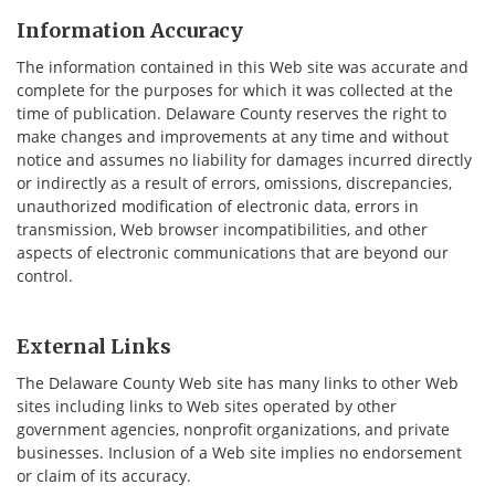
Information Accuracy
The information contained in this Web site was accurate and
complete for the purposes for which it was collected at the
time of publication. Delaware County reserves the right to
make changes and improvements at any time and without
notice and assumes no liability for damages incurred directly
or indirectly as a result of errors, omissions, discrepancies,
unauthorized modification of electronic data, errors in
transmission, Web browser incompatibilities, and other
aspects of electronic communications that are beyond our
control.
External Links
The Delaware County Web site has many links to other Web
sites including links to Web sites operated by other
government agencies, nonprofit organizations, and private
businesses. Inclusion of a Web site implies no endorsement
or claim of its accuracy.