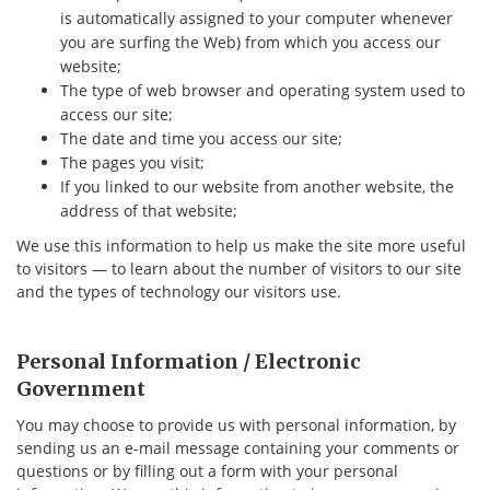
is automatically assigned to your computer whenever
you are surfing the Web) from which you access our
website;
The type of web browser and operating system used to
access our site;
The date and time you access our site;
The pages you visit;
If you linked to our website from another website, the
address of that website;
We use this information to help us make the site more useful
to visitors — to learn about the number of visitors to our site
and the types of technology our visitors use.
Personal Information / Electronic
Government
You may choose to provide us with personal information, by
sending us an e-mail message containing your comments or
questions or by filling out a form with your personal