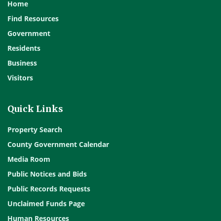
Home
Find Resources
Government
Residents
Business
Visitors
Quick Links
Property Search
County Government Calendar
Media Room
Public Notices and Bids
Public Records Requests
Unclaimed Funds Page
Human Resources