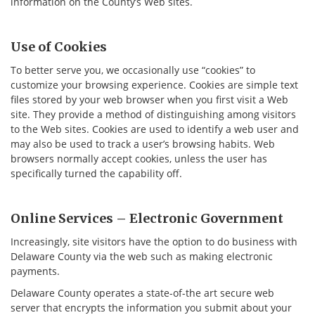
information on the County’s Web sites.
Use of Cookies
To better serve you, we occasionally use “cookies” to
customize your browsing experience. Cookies are simple text
files stored by your web browser when you first visit a Web
site. They provide a method of distinguishing among visitors
to the Web sites. Cookies are used to identify a web user and
may also be used to track a user’s browsing habits. Web
browsers normally accept cookies, unless the user has
specifically turned the capability off.
Online Services – Electronic Government
Increasingly, site visitors have the option to do business with
Delaware County via the web such as making electronic
payments.
Delaware County operates a state-of-the art secure web
server that encrypts the information you submit about your