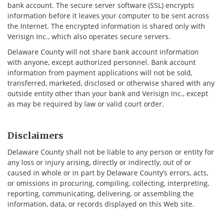
bank account. The secure server software (SSL) encrypts
information before it leaves your computer to be sent across
the Internet. The encrypted information is shared only with
Verisign Inc., which also operates secure servers.
Delaware County will not share bank account information
with anyone, except authorized personnel. Bank account
information from payment applications will not be sold,
transferred, marketed, disclosed or otherwise shared with any
outside entity other than your bank and Verisign Inc., except
as may be required by law or valid court order.
Disclaimers
Delaware County shall not be liable to any person or entity for
any loss or injury arising, directly or indirectly, out of or
caused in whole or in part by Delaware County’s errors, acts,
or omissions in procuring, compiling, collecting, interpreting,
reporting, communicating, delivering, or assembling the
information, data, or records displayed on this Web site.