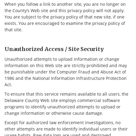
When you follow a link to another site, you are no longer on
the County’s Web site and this privacy policy will not apply.
You are subject to the privacy policy of that new site, if one
exists. You are encouraged to examine the privacy policy of
that site.
Unauthorized Access / Site Security
Unauthorized attempts to upload information or change
information on this Web site are strictly prohibited and may
be punishable under the Computer Fraud and Abuse Act of
1986 and the National Information Infrastructure Protection
Act.
To ensure that this service remains available to all users, the
Delaware County Web site employs commercial software
programs to identify unauthorized attempts to upload or
change information or otherwise cause damage.
Except for authorized law enforcement investigations, no
other attempts are made to identify individual users or their
usage habits. Raw data logs are used and destroyed