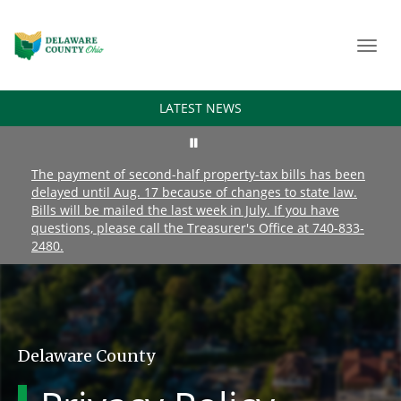
Toggl
navig
LATEST NEWS
The payment of second-half property-tax bills has been
delayed until Aug. 17 because of changes to state law.
Bills will be mailed the last week in July. If you have
questions, please call the Treasurer's Office at 740-833-
2480.
Delaware County