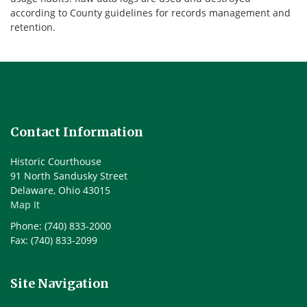
according to County guidelines for records management and
retention.
Contact Information
Historic Courthouse
91 North Sandusky Street
Delaware, Ohio 43015
Map It
Phone: (740) 833-2000
Fax: (740) 833-2099
Site Navigation