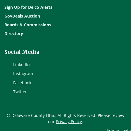
Sign Up for Delco Alerts
GovDeals Auction
Boards & Commissions
Directory
Social Media
LinkedIn
Instagram
Facebook
Twitter
© Delaware County Ohio. All Rights Reserved. Please review
our
Privacy Policy
.
Admin Login