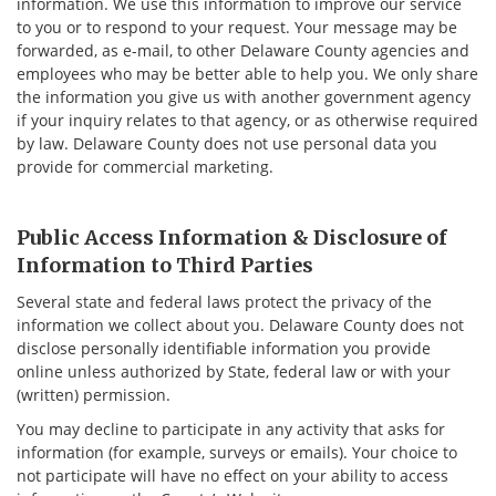
information. We use this information to improve our service
to you or to respond to your request. Your message may be
forwarded, as e-mail, to other Delaware County agencies and
employees who may be better able to help you. We only share
the information you give us with another government agency
if your inquiry relates to that agency, or as otherwise required
by law. Delaware County does not use personal data you
provide for commercial marketing.
Public Access Information & Disclosure of
Information to Third Parties
Several state and federal laws protect the privacy of the
information we collect about you. Delaware County does not
disclose personally identifiable information you provide
online unless authorized by State, federal law or with your
(written) permission.
You may decline to participate in any activity that asks for
information (for example, surveys or emails). Your choice to
not participate will have no effect on your ability to access