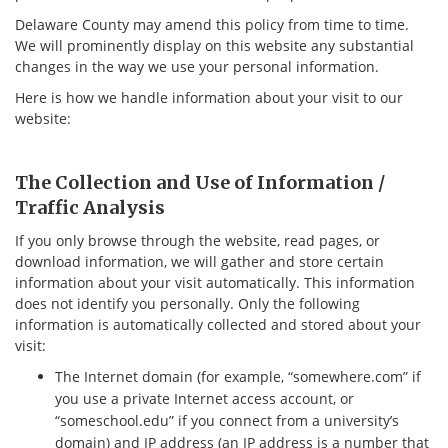
Delaware County may amend this policy from time to time.
We will prominently display on this website any substantial
changes in the way we use your personal information.
Here is how we handle information about your visit to our
website:
The Collection and Use of Information /
Traffic Analysis
If you only browse through the website, read pages, or
download information, we will gather and store certain
information about your visit automatically. This information
does not identify you personally. Only the following
information is automatically collected and stored about your
visit:
The Internet domain (for example, “somewhere.com” if
you use a private Internet access account, or
“someschool.edu” if you connect from a university’s
domain) and IP address (an IP address is a number that