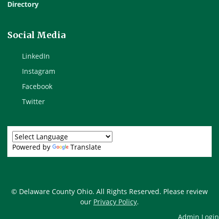
Directory
Social Media
LinkedIn
Instagram
Facebook
Twitter
Powered by
Translate
© Delaware County Ohio. All Rights Reserved. Please review
our
Privacy Policy
.
Admin Login