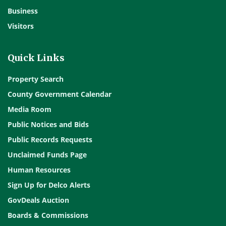
Business
Visitors
Quick Links
Property Search
County Government Calendar
Media Room
Public Notices and Bids
Public Records Requests
Unclaimed Funds Page
Human Resources
Sign Up for Delco Alerts
GovDeals Auction
Boards & Commissions