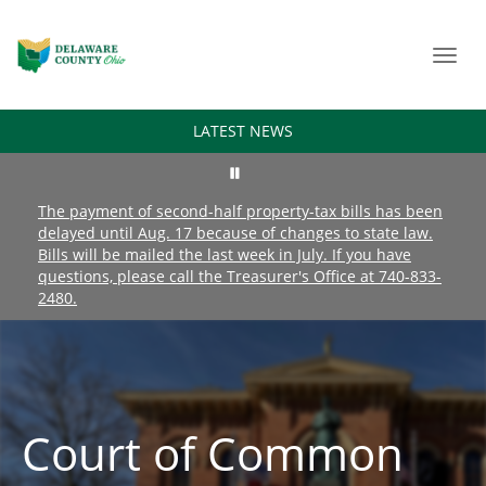
Toggl
navig
LATEST NEWS
The payment of second-half property-tax bills has been
delayed until Aug. 17 because of changes to state law.
Bills will be mailed the last week in July. If you have
questions, please call the Treasurer's Office at 740-833-
2480.
Court of Common