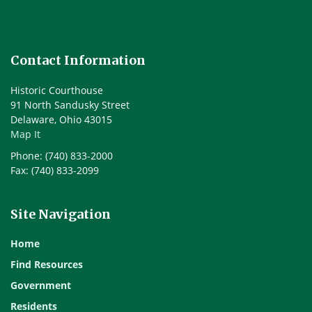
Contact Information
Historic Courthouse
91 North Sandusky Street
Delaware, Ohio 43015
Map It
Phone: (740) 833-2000
Fax: (740) 833-2099
Site Navigation
Home
Find Resources
Government
Residents