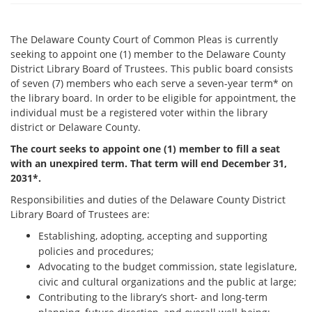
The Delaware County Court of Common Pleas is currently
seeking to appoint one (1) member to the Delaware County
District Library Board of Trustees. This public board consists
of seven (7) members who each serve a seven-year term* on
the library board. In order to be eligible for appointment, the
individual must be a registered voter within the library
district or Delaware County.
The court seeks to appoint one (1) member to fill a seat
with an unexpired term. That term will end December 31,
2031*.
Responsibilities and duties of the Delaware County District
Library Board of Trustees are:
Establishing, adopting, accepting and supporting
policies and procedures;
Advocating to the budget commission, state legislature,
civic and cultural organizations and the public at large;
Contributing to the library’s short- and long-term