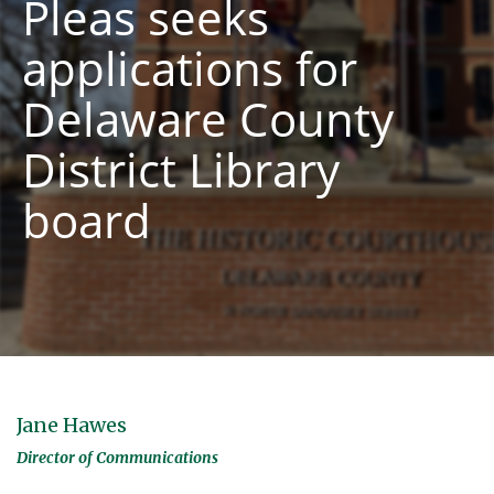
Pleas seeks
applications for
Delaware County
District Library
board
Jane Hawes
Director of Communications