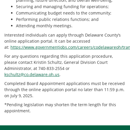
planning, future direction, and overall well-being;
Securing and managing funding for operations;
Communicating budget needs to the community;
Performing public relations functions; and
Attending monthly meetings.
Interested individuals can apply through Delaware County’s
online application portal. It can be accessed
at:
https://www.governmentjobs.com/careers/codelawareoh/tran
For any questions regarding this application procedure,
please contact Kristin Schultz, General Division Court
Administrator, at 740-833-2554 or
kschultz@co.delaware.oh.us
.
Completed Board Appointment applications must be received
through the online application portal no later than 11:59 p.m.
on July 9, 2025.
*Pending legislation may shorten the term length for this
appointment.