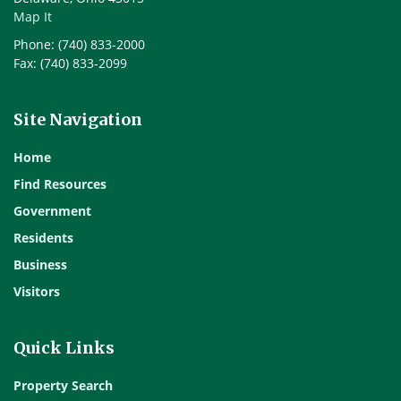
Map It
Phone: (740) 833-2000
Fax: (740) 833-2099
Site Navigation
Home
Find Resources
Government
Residents
Business
Visitors
Quick Links
Property Search