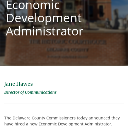
Economic
Development
Administrator
Jane Hawes
Director of Communications
The Delaware County Commissioners today announced they
have hired a new Economic Development Administrator.