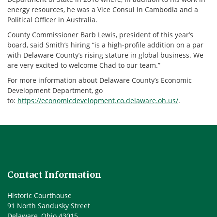
energy resources, he was a Vice Consul in Cambodia and a
Political Officer in Australia.
County Commissioner Barb Lewis, president of this year’s
board, said Smith’s hiring “is a high-profile addition on a par
with Delaware County’s rising stature in global business. We
are very excited to welcome Chad to our team.”
For more information about Delaware County’s Economic
Development Department, go
to:
https://economicdevelopment.co.delaware.oh.us/
.
Contact Information
Historic Courthouse
91 North Sandusky Street
Delaware, Ohio 43015