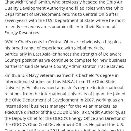
Chadwick “Chad” Smith, who previously headed the Ohio Air
Quality Development Authority and filled roles with the Ohio
Department of Development, returns to Central Ohio after
seven years with the U.S. Department of State where he most
recently served as an economic officer in their Bureau of
Energy Resources.
“While Chad’s roots in Central Ohio are obviously a big plus,
his broad range of experience with global markets,
particularly in East Asia, enhances the strength of Delaware
County’s position as we continue to compete for new business
partners,” said Delaware County Administrator Tracie Davies.
Smith, a U.S Navy veteran, earned his bachelor’s degree in
international studies and his M.B.A. from The Ohio State
University. He also earned a master’s degree in international
relations from the International University of Japan. He joined
the Ohio Department of Development in 2007, working as an
international business manager for the Asian markets, as
executive director of the ODOD’s Ohio Tax Credit Authority, as
the Deputy Chief for the ODOD’s Energy Office and Director of
the ODOD’s Ohio Coal Development Office. He joined the U.S.
Department of State in 2018 where, in addition to his work in