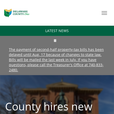
Toggl
navig
LATEST NEWS
The payment of second-half property-tax bills has been
delayed until Aug. 17 because of changes to state law.
Bills will be mailed the last week in July. If you have
questions, please call the Treasurer's Office at 740-833-
2480.
County hires new