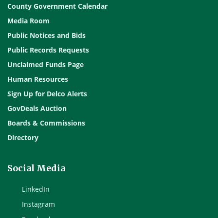
County Government Calendar
Media Room
Public Notices and Bids
Public Records Requests
Unclaimed Funds Page
Human Resources
Sign Up for Delco Alerts
GovDeals Auction
Boards & Commissions
Directory
Social Media
LinkedIn
Instagram