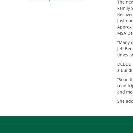
The new
Family 
Recovery
just no
Approxi
MSA Des
“Many o
Jeff Be
times a
DCBDD S
a Buildi
“Soon t
road tr
and mee
She add