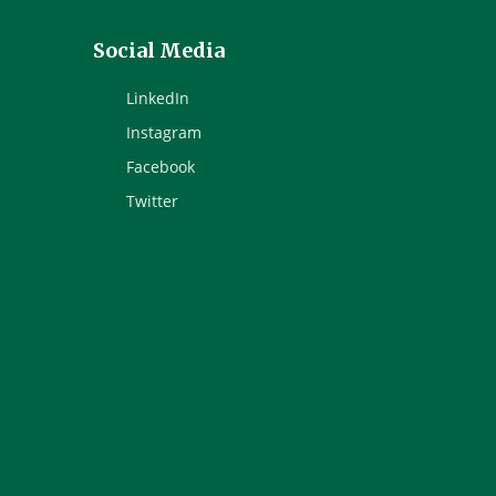
Social Media
LinkedIn
Instagram
Facebook
Twitter