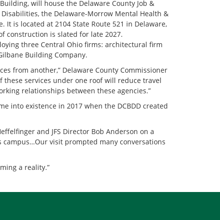
 Building, will house the Delaware County Job &
Disabilities, the Delaware-Morrow Mental Health &
 It is located at 2104 State Route 521 in Delaware,
 construction is slated for late 2027.
oying three Central Ohio firms: architectural firm
 Gilbane Building Company.
rvices from another,” Delaware County Commissioner
f these services under one roof will reduce travel
working relationships between these agencies.”
me into existence in 2017 when the DCBDD created
effelfinger and JFS Director Bob Anderson on a
ces campus…Our visit prompted many conversations
ing a reality.”