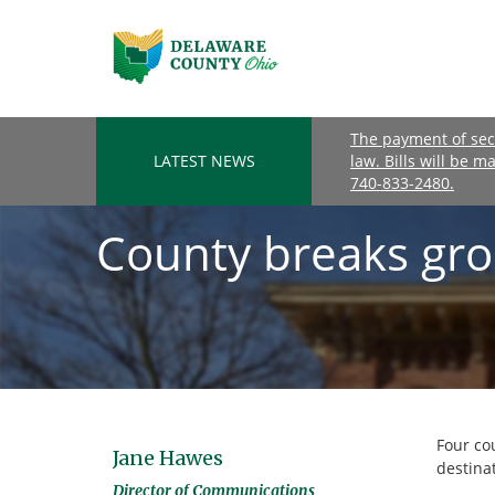
The payment of seco
LATEST NEWS
law. Bills will be m
740-833-2480.
County breaks gro
Four co
Jane Hawes
destinat
Director of Communications