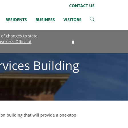
LinkedIn
Instagram
Facebook
Twitter
CONTACT US
RESIDENTS
BUSINESS
VISITORS
 of changes to state
asurer's Office at
vices Building
on building that will provide a one-stop