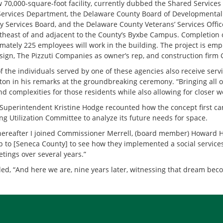
 70,000-square-foot facility, currently dubbed the Shared Services
Services Department, the Delaware County Board of Developmental 
 Services Board, and the Delaware County Veterans’ Services Office.
rtheast of and adjacent to the County’s Byxbe Campus. Completion of
mately 225 employees will work in the building. The project is empl
ign, The Pizzuti Companies as owner’s rep, and construction firm
f the individuals served by one of these agencies also receive se
nton in his remarks at the groundbreaking ceremony. “Bringing all o
nd complexities for those residents while also allowing for closer 
uperintendent Kristine Hodge recounted how the concept first ca
ng Utilization Committee to analyze its future needs for space.
hereafter I joined Commissioner Merrell, (board member) Howard H
ip to [Seneca County] to see how they implemented a social servi
tings over several years.”
ed, “And here we are, nine years later, witnessing that dream becom