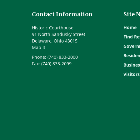
Contact Information
Site 
Home
Historic Courthouse
91 North Sandusky Street
Find Re
Delaware, Ohio 43015
Govern
Map It
Residen
Phone: (740) 833-2000
Fax: (740) 833-2099
Busines
Visitors