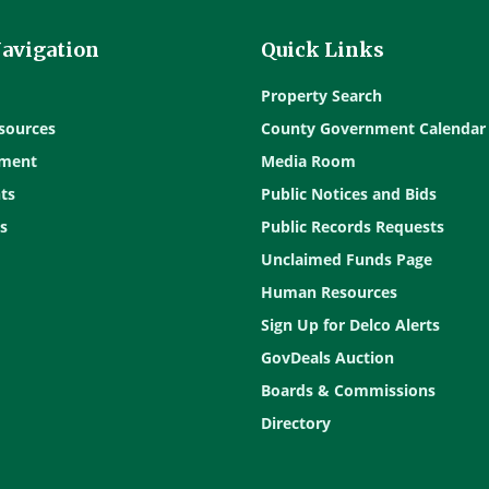
Navigation
Quick Links
Property Search
sources
County Government Calendar
ment
Media Room
ts
Public Notices and Bids
s
Public Records Requests
Unclaimed Funds Page
Human Resources
Sign Up for Delco Alerts
GovDeals Auction
Boards & Commissions
Directory