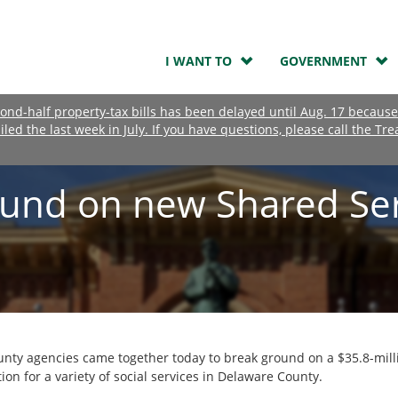
I WANT TO
GOVERNMENT
nd-half property-tax bills has been delayed until Aug. 17 because
ailed the last week in July. If you have questions, please call the Tre
und on new Shared Ser
unty agencies came together today to break ground on a $35.8-milli
ion for a variety of social services in Delaware County.