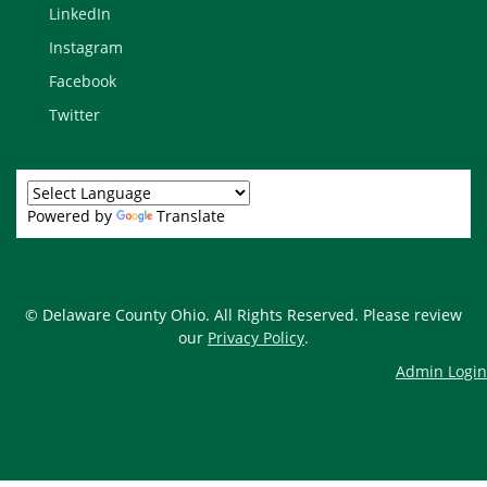
LinkedIn
Instagram
Facebook
Twitter
Powered by
Translate
© Delaware County Ohio. All Rights Reserved. Please review
our
Privacy Policy
.
Admin Login