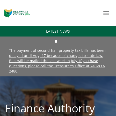
Toggl
navig
LATEST NEWS
The payment of second-half property-tax bills has been
delayed until Aug. 17 because of changes to state law.
Bills will be mailed the last week in July. If you have
questions, please call the Treasurer's Office at 740-833-
2480.
Finance Authority