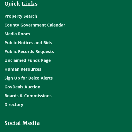
Quick Links
Property Search
County Government Calendar
Media Room
Public Notices and Bids
Public Records Requests
Unclaimed Funds Page
Human Resources
Sign Up for Delco Alerts
GovDeals Auction
Boards & Commissions
Directory
Social Media