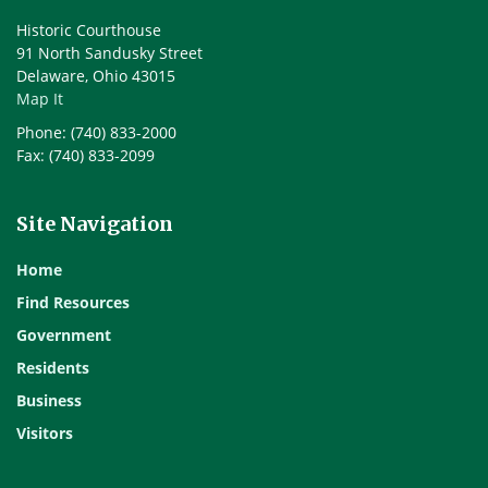
Historic Courthouse
91 North Sandusky Street
Delaware, Ohio 43015
Map It
Phone: (740) 833-2000
Fax: (740) 833-2099
Site Navigation
Home
Find Resources
Government
Residents
Business
Visitors