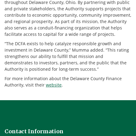
throughout Delaware County, Ohio. By partnering with public
and private stakeholders, the Authority supports projects that
contribute to economic opportunity, community improvement,
and regional prosperity. As part of its mission, the Authority
also serves as a conduit-financing organization that helps
facilitate access to capital for a wide range of projects.
“The DCFA exists to help catalyze responsible growth and
investment in Delaware County,” Mumma added. “This rating
strengthens our ability to fulfill that mission and
demonstrates to investors, partners, and the public that the
Authority is positioned for long-term success.”
For more information about the Delaware County Finance
Authority, visit their
website
.
Contact Information