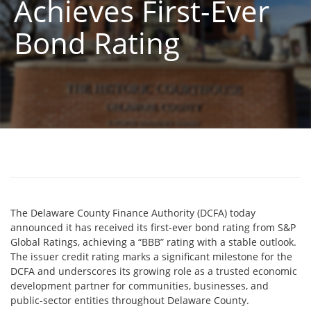
Achieves First-Ever
Bond Rating
The Delaware County Finance Authority (DCFA) today
announced it has received its first-ever bond rating from S&P
Global Ratings, achieving a “BBB” rating with a stable outlook.
The issuer credit rating marks a significant milestone for the
DCFA and underscores its growing role as a trusted economic
development partner for communities, businesses, and
public-sector entities throughout Delaware County.