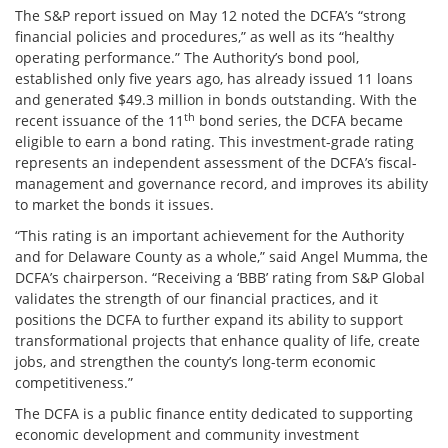
The S&P report issued on May 12 noted the DCFA’s “strong
financial policies and procedures,” as well as its “healthy
operating performance.” The Authority’s bond pool,
established only five years ago, has already issued 11 loans
and generated $49.3 million in bonds outstanding. With the
th
recent issuance of the 11
bond series, the DCFA became
eligible to earn a bond rating. This investment-grade rating
represents an independent assessment of the DCFA’s fiscal-
management and governance record, and improves its ability
to market the bonds it issues.
“This rating is an important achievement for the Authority
and for Delaware County as a whole,” said Angel Mumma, the
DCFA’s chairperson. “Receiving a ‘BBB’ rating from S&P Global
validates the strength of our financial practices, and it
positions the DCFA to further expand its ability to support
transformational projects that enhance quality of life, create
jobs, and strengthen the county’s long-term economic
competitiveness.”
The DCFA is a public finance entity dedicated to supporting
economic development and community investment