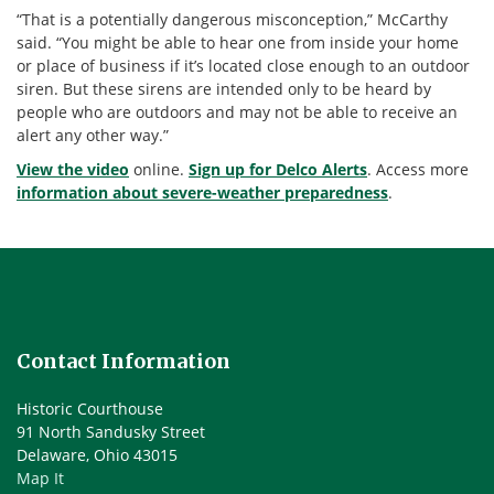
“That is a potentially dangerous misconception,” McCarthy
said. “You might be able to hear one from inside your home
or place of business if it’s located close enough to an outdoor
siren. But these sirens are intended only to be heard by
people who are outdoors and may not be able to receive an
alert any other way.”
View the video
online.
Sign up for Delco Alerts
. Access more
information about severe-weather preparedness
.
Contact Information
Historic Courthouse
91 North Sandusky Street
Delaware, Ohio 43015
Map It