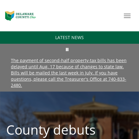
Toggl
navig
LATEST NEWS
The payment of second-half property-tax bills has been
delayed until Aug. 17 because of changes to state law.
Bills will be mailed the last week in July. If you have
questions, please call the Treasurer's Office at 740-833-
2480.
County debuts