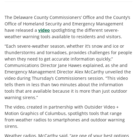
The Delaware County Commissioners’ Office and the County’s
Office of Homeland Security and Emergency Management
have released a
video
spotlighting the different severe-
weather warning tools available to residents and visitors.
“Each severe-weather season, whether it’s snow and ice or
thunderstorms and tornadoes, provides challenges for people
when they need to get accurate information quickly,”
Communications Director Jane Hawes explained, as she and
Emergency Management Director Alex McCarthy unveiled the
video during Thursday’s Commissioners session. “This video
tells them in less than two minutes about the information
tools that are available because it is more than just outdoor
warning sirens.”
The video, created in partnership with Outsider Video +
Motion Graphics of Columbus, spotlights tools that range
from weather radios to smartphones and outdoor warning
sirens.
Weather radios, McCarthy said, “are one of your best options