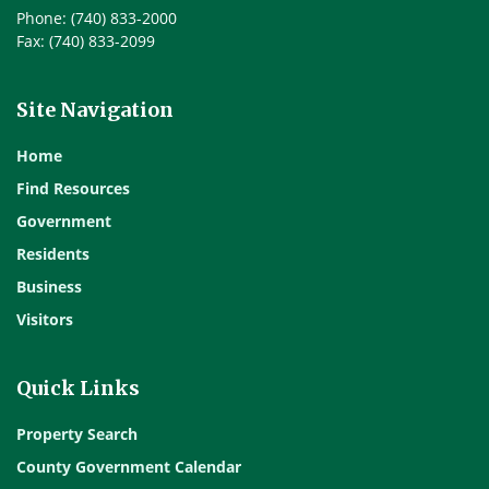
Phone: (740) 833-2000
Fax: (740) 833-2099
Site Navigation
Home
Find Resources
Government
Residents
Business
Visitors
Quick Links
Property Search
County Government Calendar