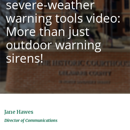
severe-weather
warning tools video:
More than just
outdoor warning
sirens!
Jane Hawes
Director of Communications