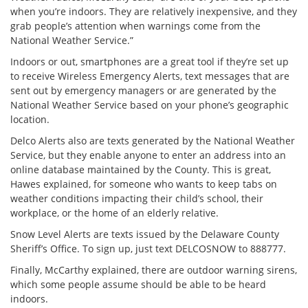
when you’re indoors. They are relatively inexpensive, and they
grab people’s attention when warnings come from the
National Weather Service.”
Indoors or out, smartphones are a great tool if they’re set up
to receive Wireless Emergency Alerts, text messages that are
sent out by emergency managers or are generated by the
National Weather Service based on your phone’s geographic
location.
Delco Alerts also are texts generated by the National Weather
Service, but they enable anyone to enter an address into an
online database maintained by the County. This is great,
Hawes explained, for someone who wants to keep tabs on
weather conditions impacting their child’s school, their
workplace, or the home of an elderly relative.
Snow Level Alerts are texts issued by the Delaware County
Sheriff’s Office. To sign up, just text DELCOSNOW to 888777.
Finally, McCarthy explained, there are outdoor warning sirens,
which some people assume should be able to be heard
indoors.