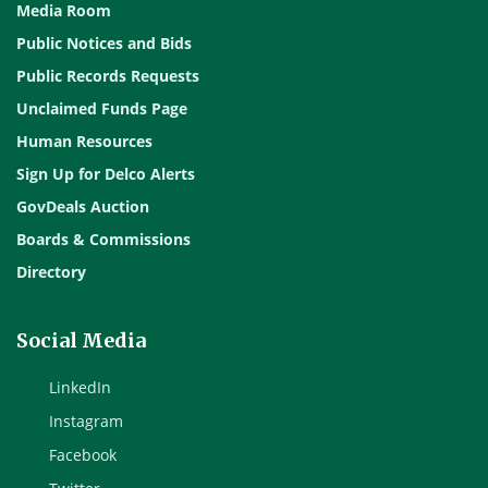
Media Room
Public Notices and Bids
Public Records Requests
Unclaimed Funds Page
Human Resources
Sign Up for Delco Alerts
GovDeals Auction
Boards & Commissions
Directory
Social Media
LinkedIn
Instagram
Facebook