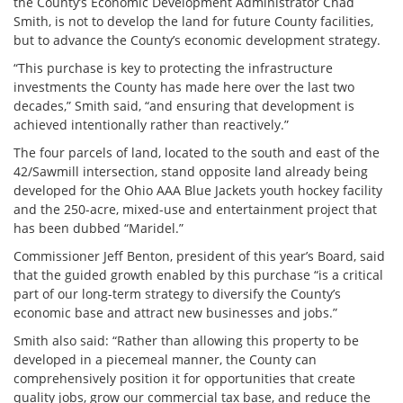
the County’s Economic Development Administrator Chad
Smith, is not to develop the land for future County facilities,
but to advance the County’s economic development strategy.
“This purchase is key to protecting the infrastructure
investments the County has made here over the last two
decades,” Smith said, “and ensuring that development is
achieved intentionally rather than reactively.”
The four parcels of land, located to the south and east of the
42/Sawmill intersection, stand opposite land already being
developed for the Ohio AAA Blue Jackets youth hockey facility
and the 250-acre, mixed-use and entertainment project that
has been dubbed “Maridel.”
Commissioner Jeff Benton, president of this year’s Board, said
that the guided growth enabled by this purchase “is a critical
part of our long-term strategy to diversify the County’s
economic base and attract new businesses and jobs.”
Smith also said: “Rather than allowing this property to be
developed in a piecemeal manner, the County can
comprehensively position it for opportunities that create
quality jobs, grow our commercial tax base, and reduce the