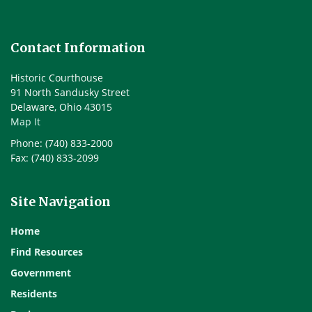
Contact Information
Historic Courthouse
91 North Sandusky Street
Delaware, Ohio 43015
Map It
Phone: (740) 833-2000
Fax: (740) 833-2099
Site Navigation
Home
Find Resources
Government
Residents