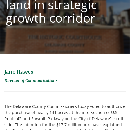
land in strategic
growth corridor
Jane Hawes
Director of Communications
The Delaware County Commissioners today voted to authorize
the purchase of nearly 141 acres at the intersection of U.S.
Route 42 and Sawmill Parkway on the City of Delaware’s south
side. The intention for the $17.7 million purchase, explained