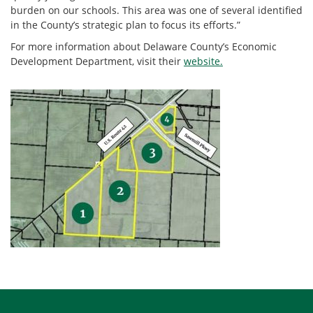
burden on our schools. This area was one of several identified
in the County’s strategic plan to focus its efforts.”
For more information about Delaware County’s Economic
Development Department, visit their
website.