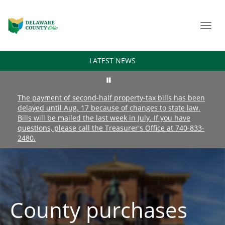
Toggl
navig
LATEST NEWS
The payment of second-half property-tax bills has been
delayed until Aug. 17 because of changes to state law.
Bills will be mailed the last week in July. If you have
questions, please call the Treasurer's Office at 740-833-
2480.
County purchases