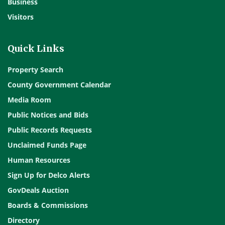
Business
Visitors
Quick Links
Property Search
County Government Calendar
Media Room
Public Notices and Bids
Public Records Requests
Unclaimed Funds Page
Human Resources
Sign Up for Delco Alerts
GovDeals Auction
Boards & Commissions
Directory