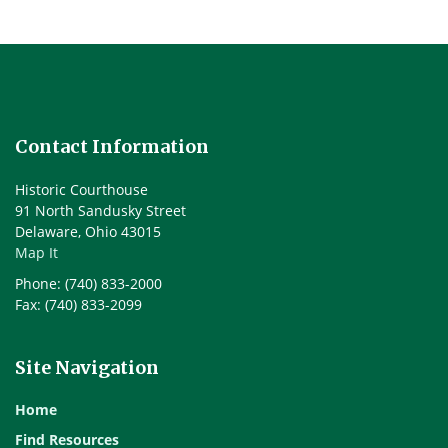
Contact Information
Historic Courthouse
91 North Sandusky Street
Delaware, Ohio 43015
Map It
Phone: (740) 833-2000
Fax: (740) 833-2099
Site Navigation
Home
Find Resources