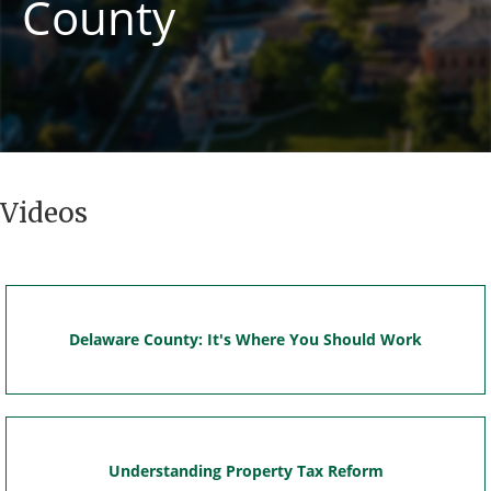
County
Videos
Delaware County: It's Where You Should Work
Understanding Property Tax Reform