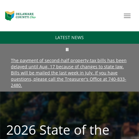
Toggl
navig
LATEST NEWS
The payment of second-half property-tax bills has been
delayed until Aug. 17 because of changes to state law.
Bills will be mailed the last week in July. If you have
questions, please call the Treasurer's Office at 740-833-
2480.
2026 State of the