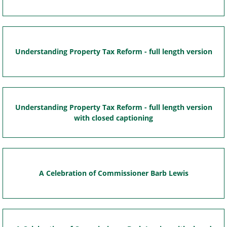
Understanding Property Tax Reform - full length version
Understanding Property Tax Reform - full length version
with closed captioning
A Celebration of Commissioner Barb Lewis