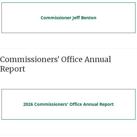
Commissioner Jeff Benton
Commissioners’ Office Annual
Report
2026 Commissioners' Office Annual Report