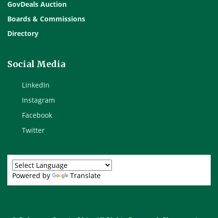
GovDeals Auction
Boards & Commissions
Directory
Social Media
LinkedIn
Instagram
Facebook
Twitter
Powered by
Translate