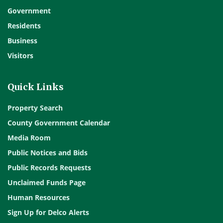
Government
Residents
Business
Visitors
Quick Links
Property Search
County Government Calendar
Media Room
Public Notices and Bids
Public Records Requests
Unclaimed Funds Page
Human Resources
Sign Up for Delco Alerts