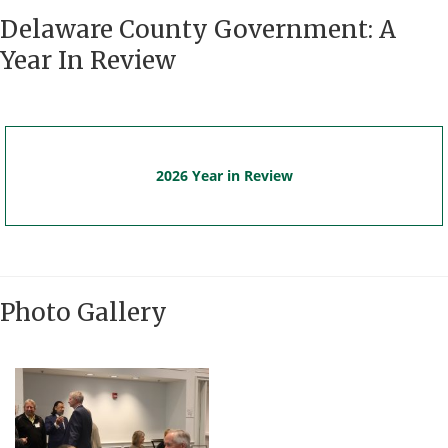
Delaware County Government: A
Year In Review
2026 Year in Review
Photo Gallery