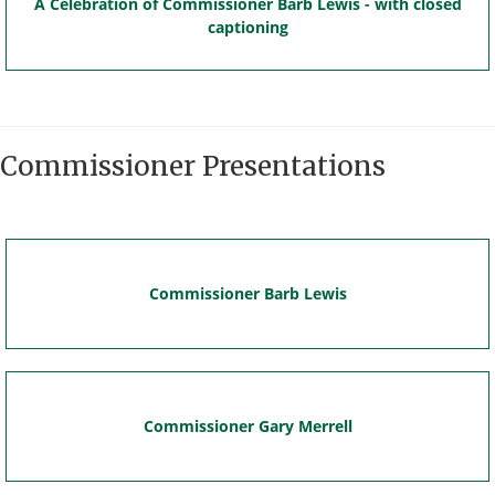
A Celebration of Commissioner Barb Lewis - with closed
captioning
Commissioner Presentations
Commissioner Barb Lewis
Commissioner Gary Merrell