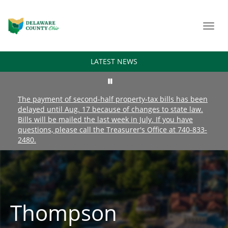
Toggl
navig
LATEST NEWS
The payment of second-half property-tax bills has been
delayed until Aug. 17 because of changes to state law.
Bills will be mailed the last week in July. If you have
questions, please call the Treasurer's Office at 740-833-
2480.
Thompson