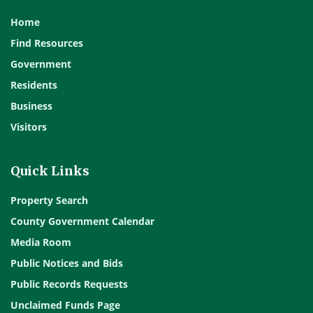
Home
Find Resources
Government
Residents
Business
Visitors
Quick Links
Property Search
County Government Calendar
Media Room
Public Notices and Bids
Public Records Requests
Unclaimed Funds Page