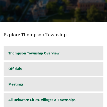
Explore Thompson Township
Thompson Township Overview
Officials
Meetings
All Delaware Cities, Villages & Townships