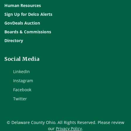
Human Resources
Sign Up for Delco Alerts
GovDeals Auction
Boards & Commissions
Directory
Social Media
LinkedIn
Instagram
Facebook
Twitter
© Delaware County Ohio. All Rights Reserved. Please review
our
Privacy Policy
.