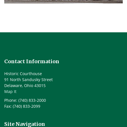
Contact Information
Historic Courthouse
91 North Sandusky Street
Delaware, Ohio 43015
Map It
Phone: (740) 833-2000
Fax: (740) 833-2099
Site Navigation