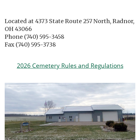
Located at 4373 State Route 257 North, Radnor,
OH 43066
Phone (740) 595-3458
Fax (740) 595-3738
2026 Cemetery Rules and Regulations