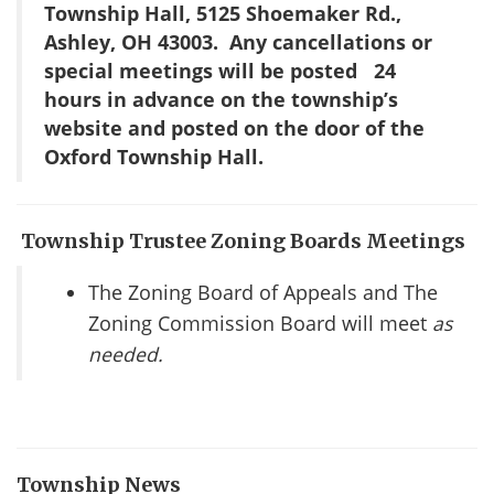
Township Hall, 5125 Shoemaker Rd.,
Ashley, OH 43003. Any cancellations or
special meetings will be posted
24
hours in advance on the township’s
website and posted on the door of the
Oxford Township Hall.
Township Trustee Zoning Boards Meetings
The Zoning Board of Appeals and The
Zoning Commission Board will meet
as
needed.
Township News