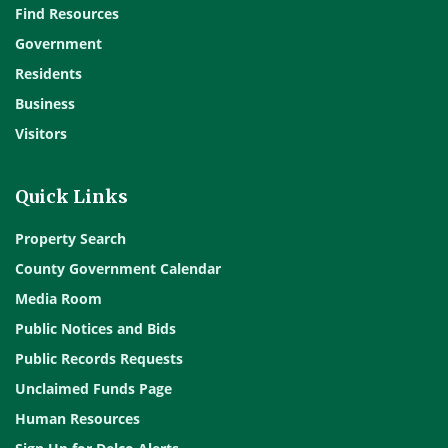
Find Resources
Government
Residents
Business
Visitors
Quick Links
Property Search
County Government Calendar
Media Room
Public Notices and Bids
Public Records Requests
Unclaimed Funds Page
Human Resources