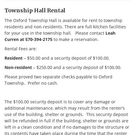
Township Hall Rental
The Oxford Township Hall is available for rent to township
residents and non-residents. There are full kitchen facilities
for your use in the township hall. Please contact
Leah
Curren at 570-394-2175
to make a reservation.
Rental Fees are:
Resident
– $50.00 and a security deposit of $100.00.
Non-resident
– $250.00 and a security deposit of $100.00.
Please proved two separate checks payable to Oxford
Township. Prefer no cash.
The $100.00 security deposit is to cover any damage or
additional maintenance, which may result from the renter’s
use of the building, shelter or grounds. This security deposit
will be refunded in full if the building, shelter or grounds are
left in a clean condition and if no damages to the structure or
its contents have taken place during the time that the renter