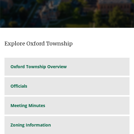
Explore Oxford Township
Oxford Township Overview
Officials
Meeting Minutes
Zoning Information