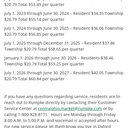
$20.79 Total $53.49 per quarter
July 1, 2023 through June 30, 2024 – Resident $34.35 Township
$20.79 Total $55.14 per quarter
July 1, 2024 through June 30, 2025 – Resident $36.06 Township
$20.79 Total $56.85 per quarter
July 1, 2025 through December 31, 2025 – Resident $37.86
Township $20.79 Total $58.65 per quarter
January 1, 2026 through June 30, 2026 – Residents $38.46
Township $20.79 Total $59.25 per quarter
July 1, 2026 through June 30, 2027 – Resident $40.05 Township
$20.79 Total $60.84 per quarter
If you have any questions regarding service, residents are to
reach out to Rumpke directly by contacting their Customer
Service Center at
centralohio.market@rumpke.com
or by
calling 1-800-828-8171. Hours are Monday through Friday
8:00 A.M. to 5:00 P.M. and voicemail is accepted after hours.
For new service please let them know you live in Oxford