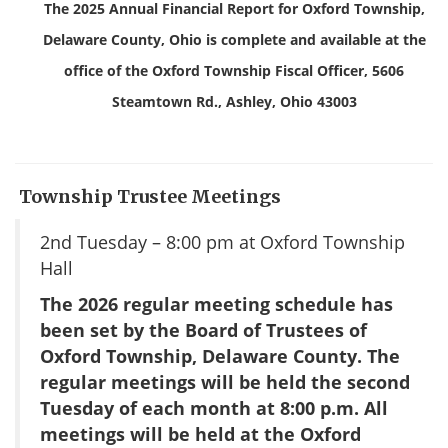
The 2025 Annual Financial Report for Oxford Township,
Delaware County, Ohio is complete and available at the
office of the Oxford Township Fiscal Officer, 5606
Steamtown Rd., Ashley, Ohio 43003
Township Trustee Meetings
2nd Tuesday – 8:00 pm at Oxford Township
Hall
T
he 2026 regular meeting schedule has
been set by the Board of Trustees of
Oxford Township, Delaware
County. The
regular meetings will be held the second
Tuesday of each month at 8:00 p.m.
All
meetings will be held at the Oxford