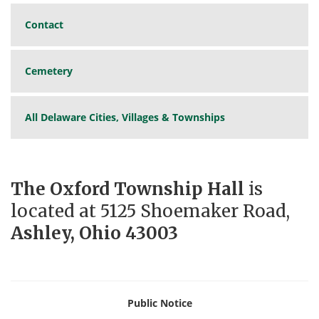
Contact
Cemetery
All Delaware Cities, Villages & Townships
The Oxford Township Hall
is
located at 5125 Shoemaker Road,
Ashley, Ohio 43003
Public Notice