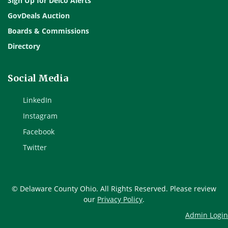
Sign Up for Delco Alerts
GovDeals Auction
Boards & Commissions
Directory
Social Media
LinkedIn
Instagram
Facebook
Twitter
© Delaware County Ohio. All Rights Reserved. Please review
our
Privacy Policy
.
Admin Login