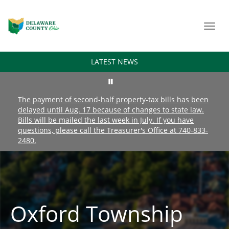
Toggl
navig
LATEST NEWS
The payment of second-half property-tax bills has been
delayed until Aug. 17 because of changes to state law.
Bills will be mailed the last week in July. If you have
questions, please call the Treasurer's Office at 740-833-
2480.
Oxford Township