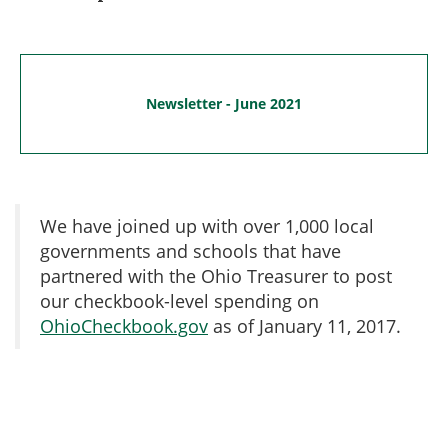
Newsletter - June 2021
We have joined up with over 1,000 local
governments and schools that have
partnered with the Ohio Treasurer to post
our checkbook-level spending on
OhioCheckbook.gov
as of January 11, 2017.