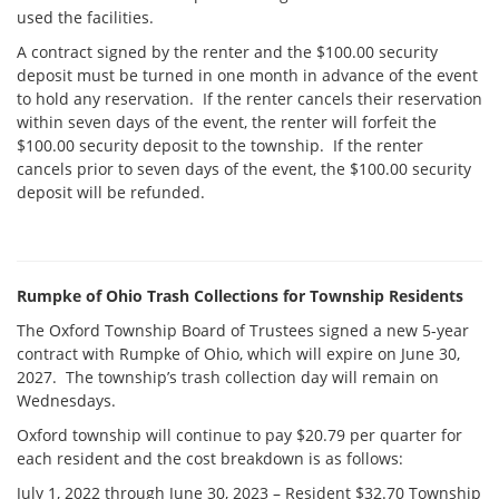
used the facilities.
A contract signed by the renter and the $100.00 security
deposit must be turned in one month in advance of the event
to hold any reservation. If the renter cancels their reservation
within seven days of the event, the renter will forfeit the
$100.00 security deposit to the township. If the renter
cancels prior to seven days of the event, the $100.00 security
deposit will be refunded.
Rumpke of Ohio Trash Collections for Township Residents
The Oxford Township Board of Trustees signed a new 5-year
contract with Rumpke of Ohio, which will expire on June 30,
2027. The township’s trash collection day will remain on
Wednesdays.
Oxford township will continue to pay $20.79 per quarter for
each resident and the cost breakdown is as follows:
July 1, 2022 through June 30, 2023 – Resident $32.70 Township