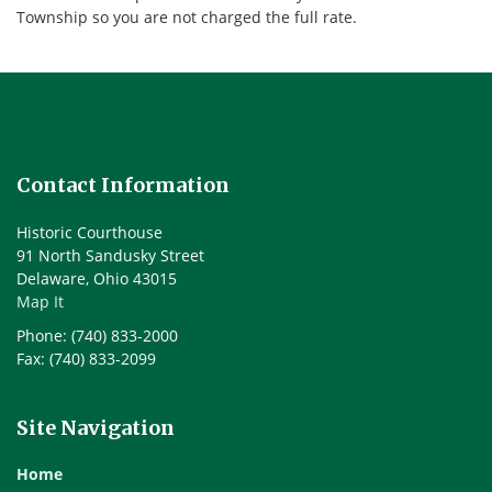
Township so you are not charged the full rate.
Contact Information
Historic Courthouse
91 North Sandusky Street
Delaware, Ohio 43015
Map It
Phone: (740) 833-2000
Fax: (740) 833-2099
Site Navigation
Home