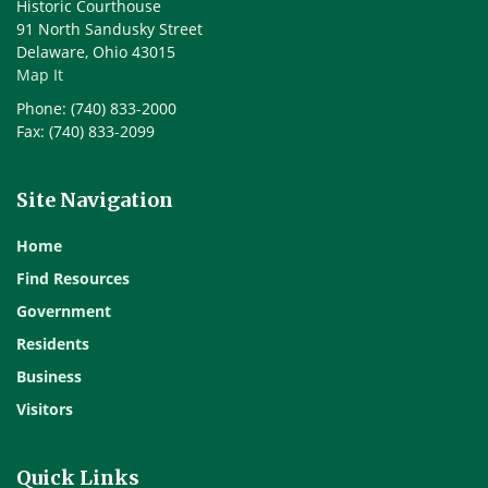
Historic Courthouse
91 North Sandusky Street
Delaware, Ohio 43015
Map It
Phone: (740) 833-2000
Fax: (740) 833-2099
Site Navigation
Home
Find Resources
Government
Residents
Business
Visitors
Quick Links