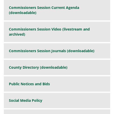
Commissioners Session Current Agenda
(downloadable)
Commissioners Session Video (livestream and
archived)
Commissioners Session Journals (downloadable)
County Directory (downloadable)
Public Notices and Bids
Social Media Policy