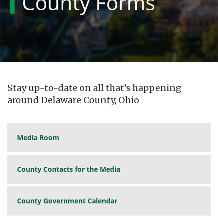
County Forms
Stay up-to-date on all that’s happening
around Delaware County, Ohio
Media Room
County Contacts for the Media
County Government Calendar