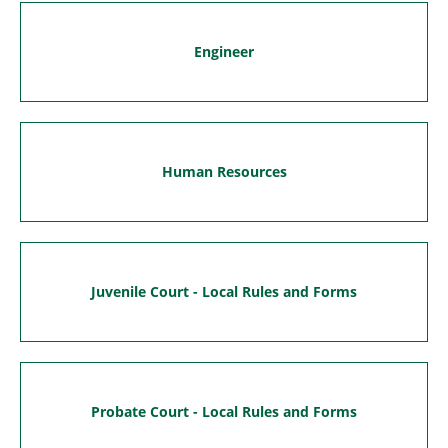
Engineer
Human Resources
Juvenile Court - Local Rules and Forms
Probate Court - Local Rules and Forms