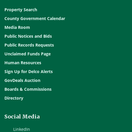
Property Search
County Government Calendar
Media Room
Public Notices and Bids
Public Records Requests
Unclaimed Funds Page
Human Resources
Sign Up for Delco Alerts
GovDeals Auction
Boards & Commissions
Directory
Social Media
LinkedIn