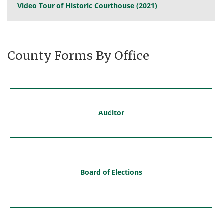
Video Tour of Historic Courthouse (2021)
County Forms By Office
Auditor
Board of Elections