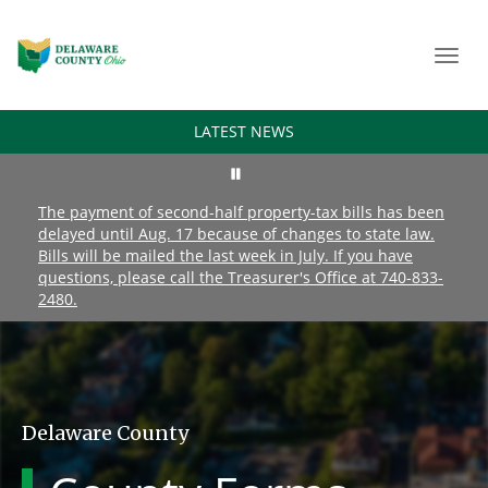
Toggl
navig
LATEST NEWS
The payment of second-half property-tax bills has been
delayed until Aug. 17 because of changes to state law.
Bills will be mailed the last week in July. If you have
questions, please call the Treasurer's Office at 740-833-
2480.
Delaware County