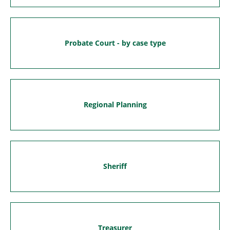
Probate Court - by case type
Regional Planning
Sheriff
Treasurer