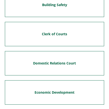
Building Safety
Clerk of Courts
Domestic Relations Court
Economic Development