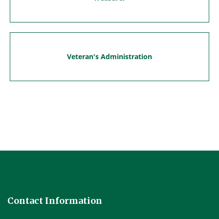
Veteran's Administration
Contact Information