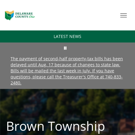
Toggl
navig
LATEST NEWS
The payment of second-half property-tax bills has been
delayed until Aug. 17 because of changes to state law.
Bills will be mailed the last week in July. If you have
questions, please call the Treasurer's Office at 740-833-
2480.
Brown Township