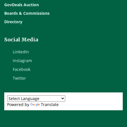
GovDeals Auction
Boards & Commissions
Directory
Social Media
LinkedIn
Instagram
Facebook
Twitter
Powered by
Translate