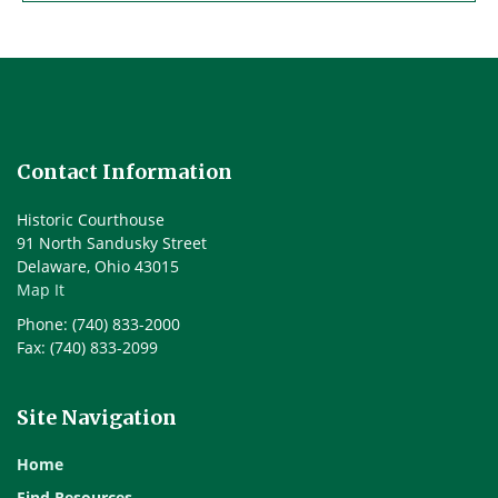
Contact Information
Historic Courthouse
91 North Sandusky Street
Delaware, Ohio 43015
Map It
Phone: (740) 833-2000
Fax: (740) 833-2099
Site Navigation
Home
Find Resources