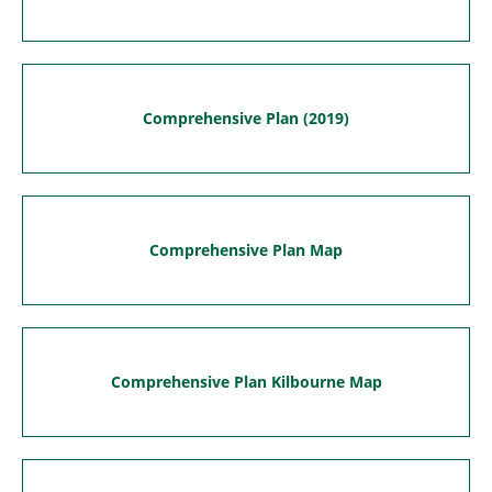
Comprehensive Plan (2019)
Comprehensive Plan Map
Comprehensive Plan Kilbourne Map