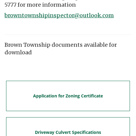
5777 for more information
browntownshipinspector@outlook.com
Brown Township documents available for
download
Application for Zoning Certificate
Driveway Culvert Specifications