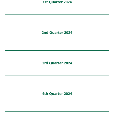
1st Quarter 2024
2nd Quarter 2024
3rd Quarter 2024
4th Quarter 2024