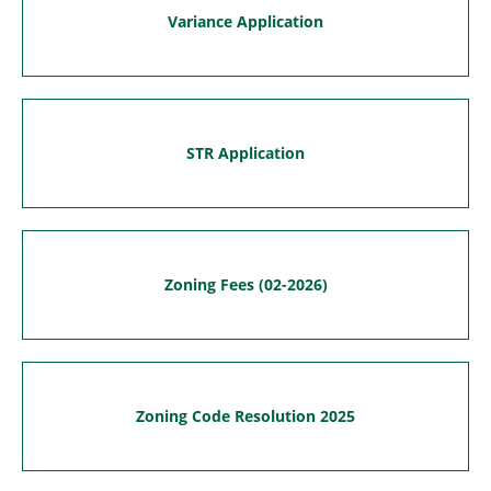
Variance Application
STR Application
Zoning Fees (02-2026)
Zoning Code Resolution 2025