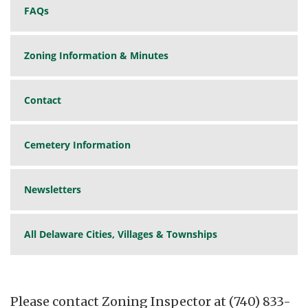
FAQs
Zoning Information & Minutes
Contact
Cemetery Information
Newsletters
All Delaware Cities, Villages & Townships
Please contact Zoning Inspector at (740) 833-