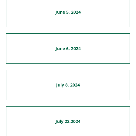
June 5, 2024
June 6, 2024
July 8, 2024
July 22,2024