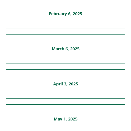
February 6, 2025
March 6, 2025
April 3, 2025
May 1, 2025