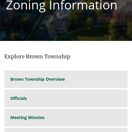
Zoning Information
Explore Brown Township
Brown Township Overview
Officials
Meeting Minutes