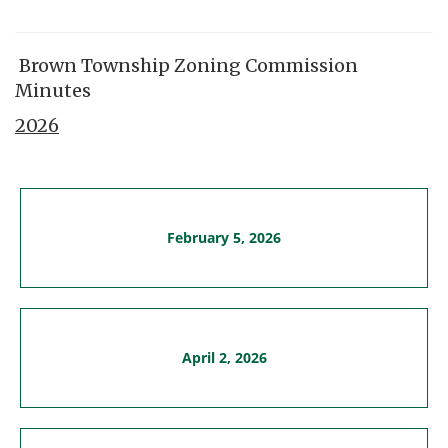
Brown Township Zoning Commission
Minutes
2026
February 5, 2026
April 2, 2026