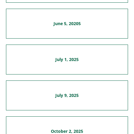
June 5, 20205
July 1, 2025
July 9, 2025
October 2, 2025