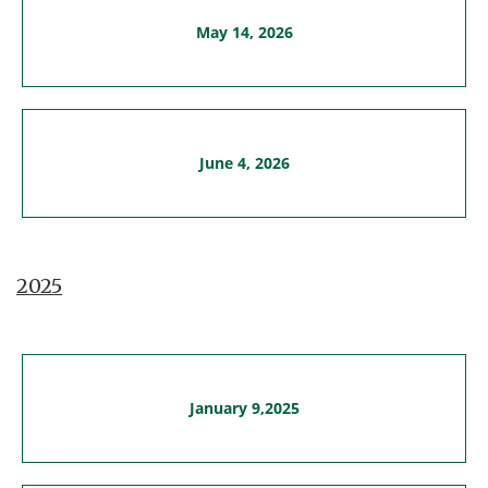
May 14, 2026
June 4, 2026
2025
January 9,2025