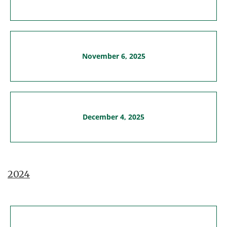
November 6, 2025
December 4, 2025
2024