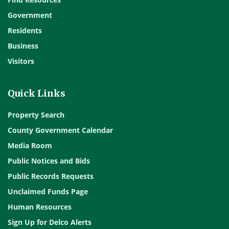
Government
Residents
Business
Visitors
Quick Links
Property Search
County Government Calendar
Media Room
Public Notices and Bids
Public Records Requests
Unclaimed Funds Page
Human Resources
Sign Up for Delco Alerts