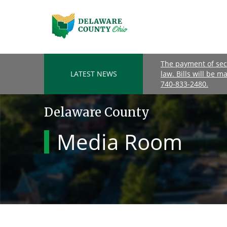
The payment of seco
LATEST NEWS
law. Bills will be m
740-833-2480.
Delaware County
Media Room