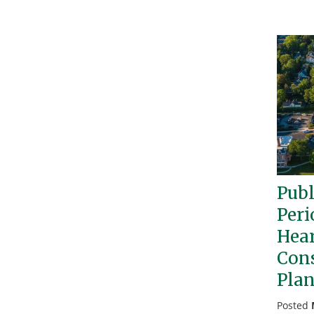
Pub
Peri
Hear
Con
Pla
Posted