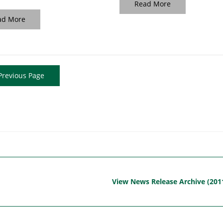
Read More
ad More
revious Page
View News Release Archive (201