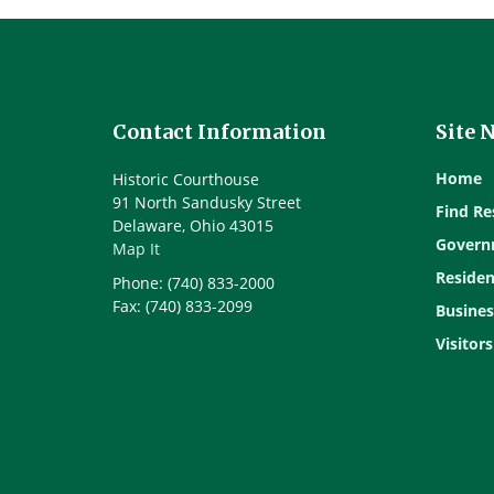
Contact Information
Site 
Home
Historic Courthouse
91 North Sandusky Street
Find Re
Delaware, Ohio 43015
Govern
Map It
Residen
Phone: (740) 833-2000
Fax: (740) 833-2099
Busines
Visitors