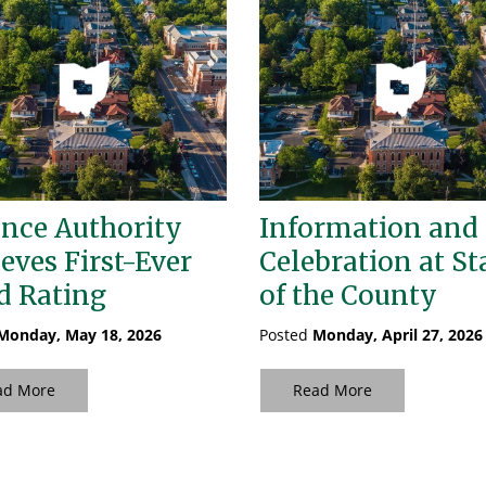
nce Authority
Information and
eves First-Ever
Celebration at St
d Rating
of the County
Monday, May 18, 2026
Posted
Monday, April 27, 2026
ad More
Read More