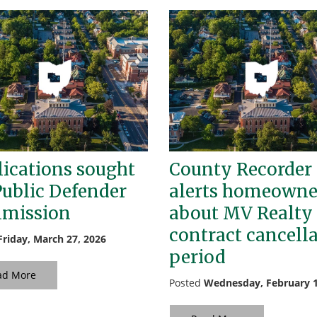
ications sought
County Recorder
Public Defender
alerts homeowne
mission
about MV Realty
contract cancell
Friday, March 27, 2026
period
ad More
Posted
Wednesday, February 1