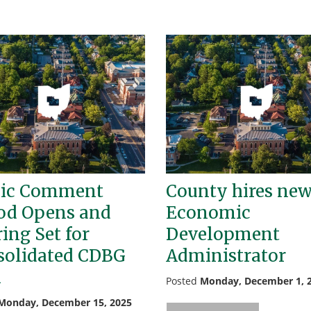
lic Comment
County hires ne
od Opens and
Economic
ing Set for
Development
solidated CDBG
Administrator
n
Posted
Monday, December 1, 
Monday, December 15, 2025