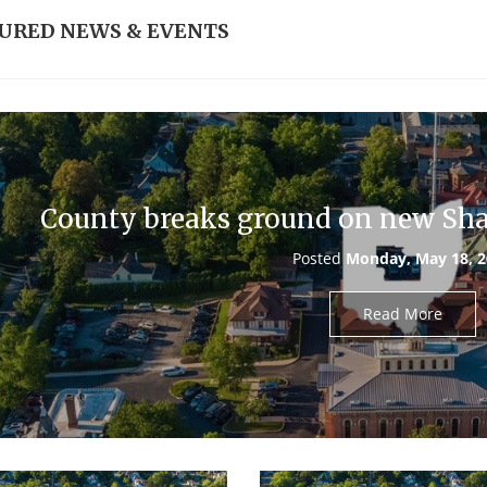
URED NEWS & EVENTS
County breaks ground on new Shar
Posted
Monday, May 18, 
Read More