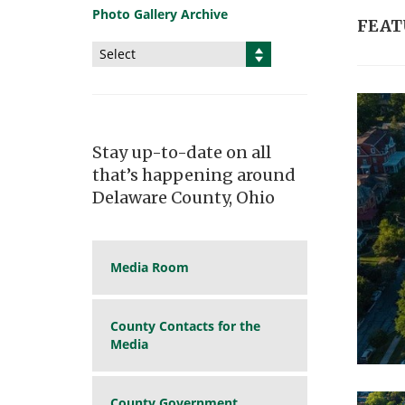
Photo Gallery Archive
FEAT
Select
Stay up-to-date on all
that’s happening around
Delaware County, Ohio
Media Room
County Contacts for the
Media
County Government