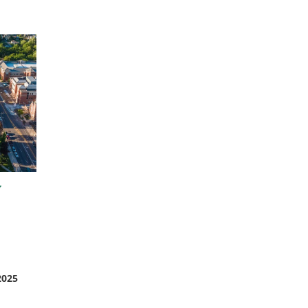
w
2025