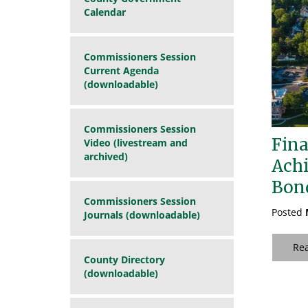
Calendar
Commissioners Session
Current Agenda
(downloadable)
Commissioners Session
Fina
Video (livestream and
archived)
Achi
Bon
Commissioners Session
Posted
Journals (downloadable)
Re
County Directory
(downloadable)