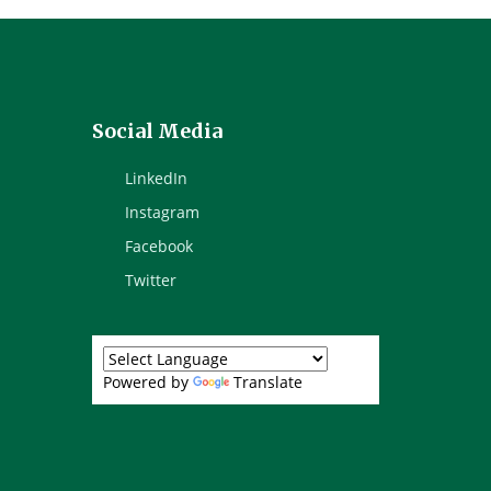
Social Media
LinkedIn
Instagram
Facebook
Twitter
Powered by
Translate