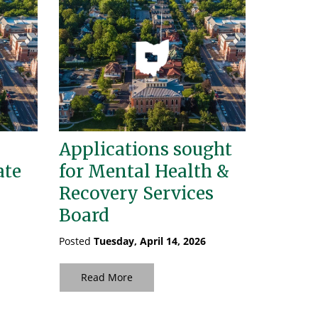
Applications sought
ate
for Mental Health &
Recovery Services
Board
Posted
Tuesday, April 14, 2026
Read More