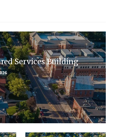
ed Services Building
2026