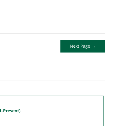
Next Page →
1-Present)