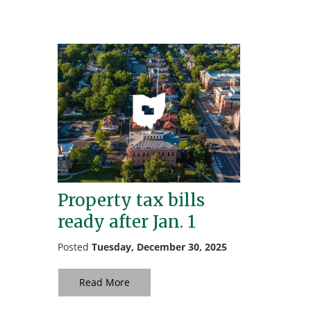
Property tax bills
ready after Jan. 1
Posted
Tuesday, December 30, 2025
Read More