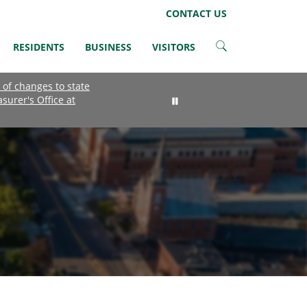
LinkedIn
Instagram
Facebook
Twitter
CONTACT US
RESIDENTS
BUSINESS
VISITORS
 of changes to state
asurer's Office at