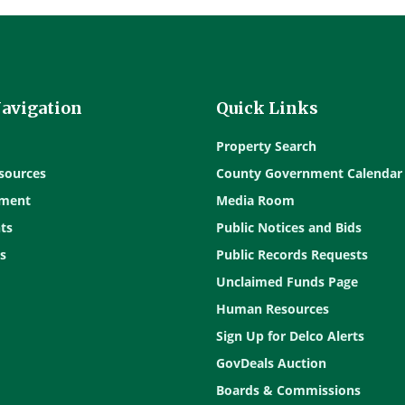
Navigation
Quick Links
Property Search
sources
County Government Calendar
ment
Media Room
ts
Public Notices and Bids
s
Public Records Requests
Unclaimed Funds Page
Human Resources
Sign Up for Delco Alerts
GovDeals Auction
Boards & Commissions