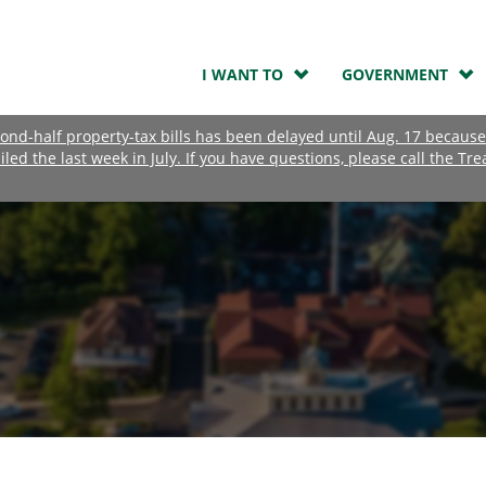
I WANT TO
GOVERNMENT
nd-half property-tax bills has been delayed until Aug. 17 because
ailed the last week in July. If you have questions, please call the Tre