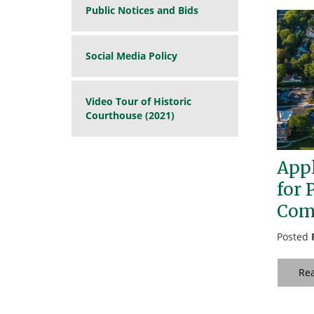
Public Notices and Bids
Social Media Policy
Video Tour of Historic
Courthouse (2021)
Appl
for 
Com
Posted
Re