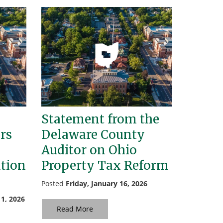
Statement from the
rs
Delaware County
Auditor on Ohio
ation
Property Tax Reform
Posted
Friday, January 16, 2026
1, 2026
Read More