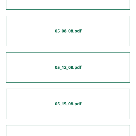
05_08_08.pdf
05_12_08.pdf
05_15_08.pdf