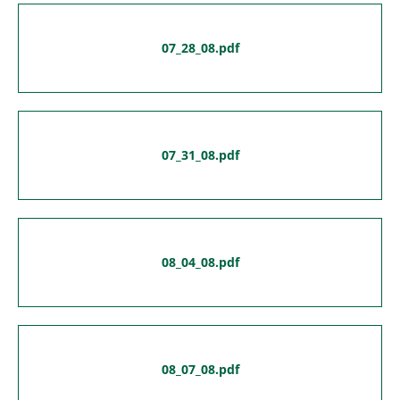
07_28_08.pdf
07_31_08.pdf
08_04_08.pdf
08_07_08.pdf