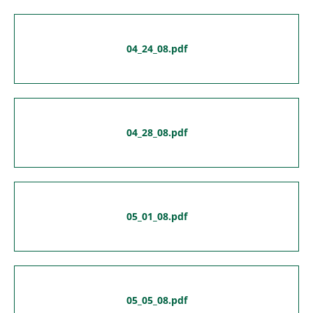
04_24_08.pdf
04_28_08.pdf
05_01_08.pdf
05_05_08.pdf