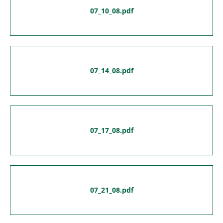
07_10_08.pdf
07_14_08.pdf
07_17_08.pdf
07_21_08.pdf