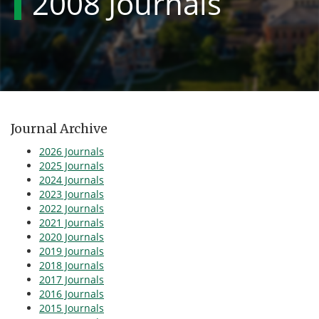
2008 Journals
Journal Archive
2026 Journals
2025 Journals
2024 Journals
2023 Journals
2022 Journals
2021 Journals
2020 Journals
2019 Journals
2018 Journals
2017 Journals
2016 Journals
2015 Journals