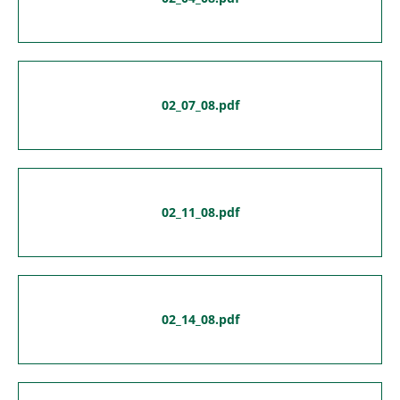
02_07_08.pdf
02_11_08.pdf
02_14_08.pdf