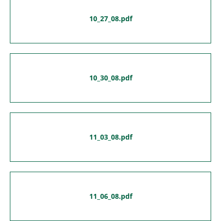
10_27_08.pdf
10_30_08.pdf
11_03_08.pdf
11_06_08.pdf