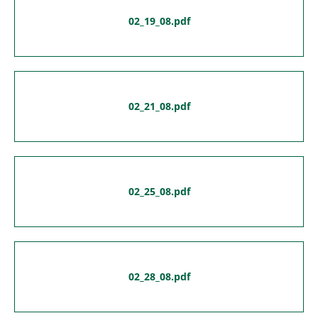
02_19_08.pdf
02_21_08.pdf
02_25_08.pdf
02_28_08.pdf