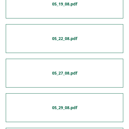
05_19_08.pdf
05_22_08.pdf
05_27_08.pdf
05_29_08.pdf