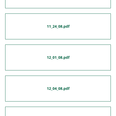
11_24_08.pdf
12_01_08.pdf
12_04_08.pdf