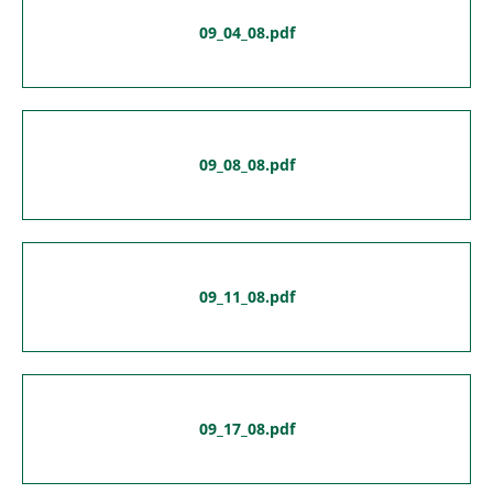
09_04_08.pdf
09_08_08.pdf
09_11_08.pdf
09_17_08.pdf