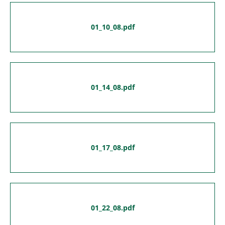
01_10_08.pdf
01_14_08.pdf
01_17_08.pdf
01_22_08.pdf