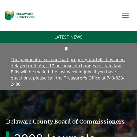
Toggl
navig
LATEST NEWS
The payment of second-half property-tax bills has been
delayed until Aug. 17 because of changes to state law.
Bills will be mailed the last week in July. If you have
questions, please call the Treasurer's Office at 740-833-
2480.
Delaware County
Board of Commissioners