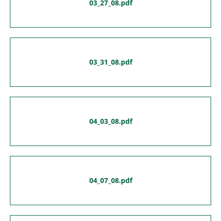
03_27_08.pdf
03_31_08.pdf
04_03_08.pdf
04_07_08.pdf