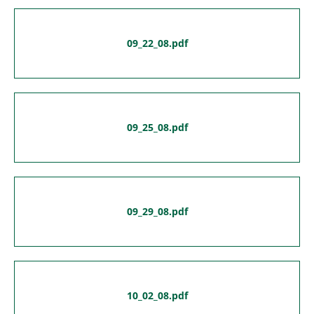
09_22_08.pdf
09_25_08.pdf
09_29_08.pdf
10_02_08.pdf