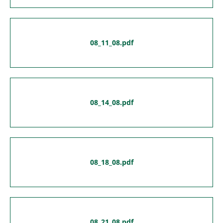
08_11_08.pdf
08_14_08.pdf
08_18_08.pdf
08_21_08.pdf