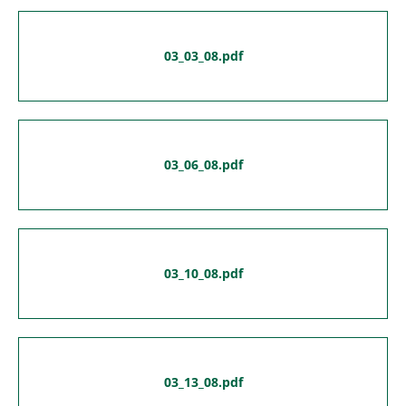
03_03_08.pdf
03_06_08.pdf
03_10_08.pdf
03_13_08.pdf