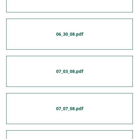
06_30_08.pdf
07_03_08.pdf
07_07_08.pdf