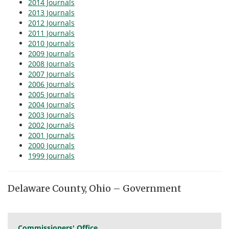
2014 Journals
2013 Journals
2012 Journals
2011 Journals
2010 Journals
2009 Journals
2008 Journals
2007 Journals
2006 Journals
2005 Journals
2004 Journals
2003 Journals
2002 Journals
2001 Journals
2000 Journals
1999 Journals
Delaware County, Ohio – Government
Commissioners' Office