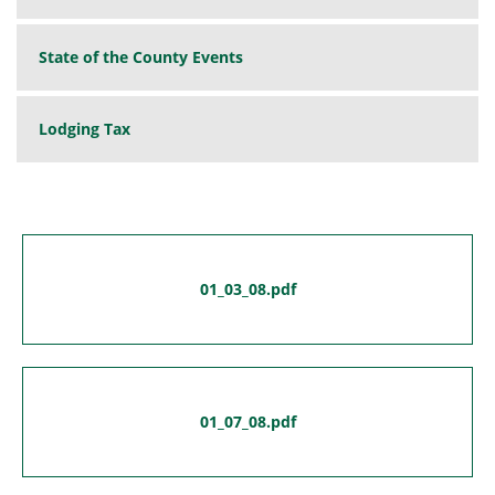
State of the County Events
Lodging Tax
01_03_08.pdf
01_07_08.pdf