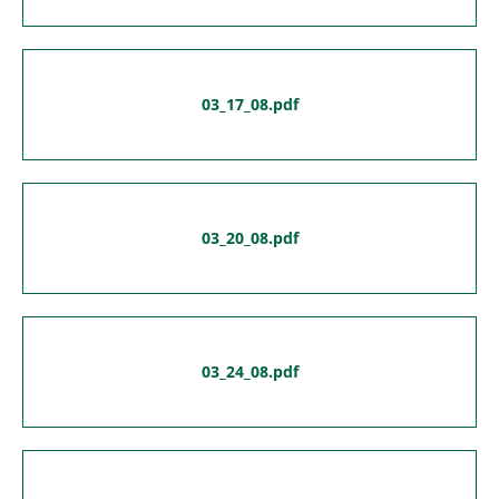
03_17_08.pdf
03_20_08.pdf
03_24_08.pdf