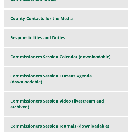
County Contacts for the Media
Responsibilities and Duties
Commissioners Session Calendar (downloadable)
Commissioners Session Current Agenda
(downloadable)
Commissioners Session Video (livestream and
archived)
Commissioners Session Journals (downloadable)