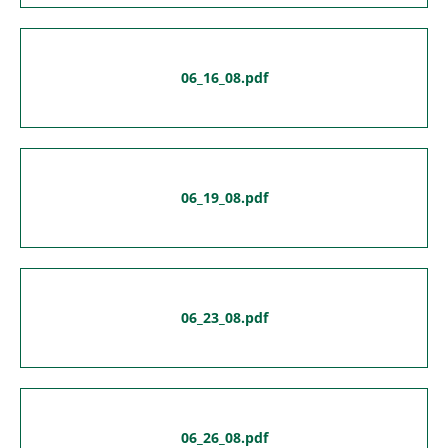
06_16_08.pdf
06_19_08.pdf
06_23_08.pdf
06_26_08.pdf