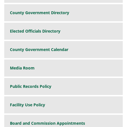
County Government Directory
Elected Officials Directory
County Government Calendar
Media Room
Public Records Policy
Facility Use Policy
Board and Commission Appointments