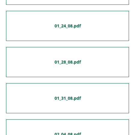
01_24_08.pdf
01_28_08.pdf
01_31_08.pdf
02_04_08.pdf