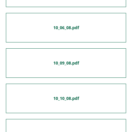
10_06_08.pdf
10_09_08.pdf
10_10_08.pdf