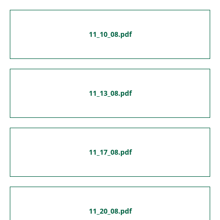
11_10_08.pdf
11_13_08.pdf
11_17_08.pdf
11_20_08.pdf