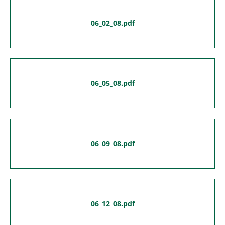
06_02_08.pdf
06_05_08.pdf
06_09_08.pdf
06_12_08.pdf