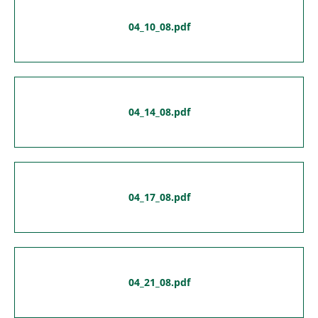
04_10_08.pdf
04_14_08.pdf
04_17_08.pdf
04_21_08.pdf