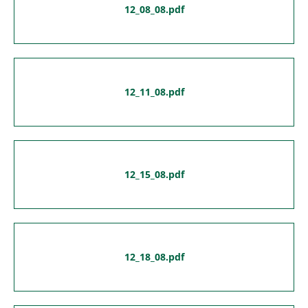
12_08_08.pdf
12_11_08.pdf
12_15_08.pdf
12_18_08.pdf