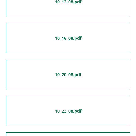
10_13_08.pdf
10_16_08.pdf
10_20_08.pdf
10_23_08.pdf