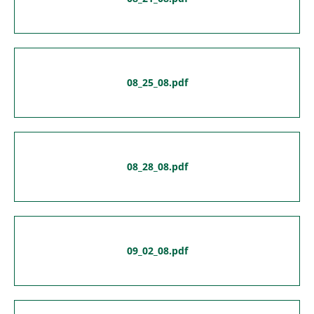
08_25_08.pdf
08_28_08.pdf
09_02_08.pdf