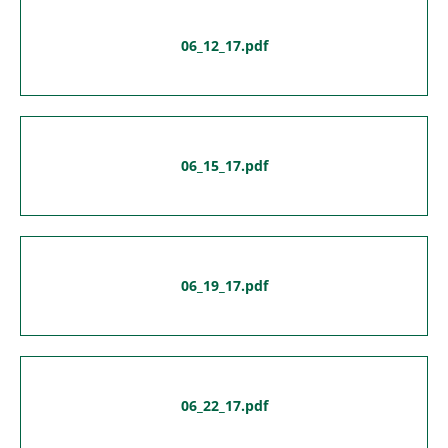
06_12_17.pdf
06_15_17.pdf
06_19_17.pdf
06_22_17.pdf