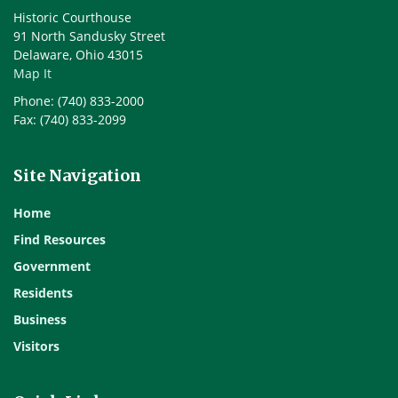
Historic Courthouse
91 North Sandusky Street
Delaware, Ohio 43015
Map It
Phone: (740) 833-2000
Fax: (740) 833-2099
Site Navigation
Home
Find Resources
Government
Residents
Business
Visitors