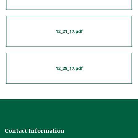
12_21_17.pdf
12_28_17.pdf
Contact Information