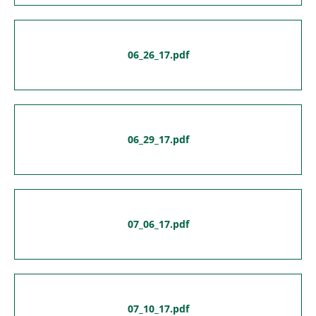
06_26_17.pdf
06_29_17.pdf
07_06_17.pdf
07_10_17.pdf