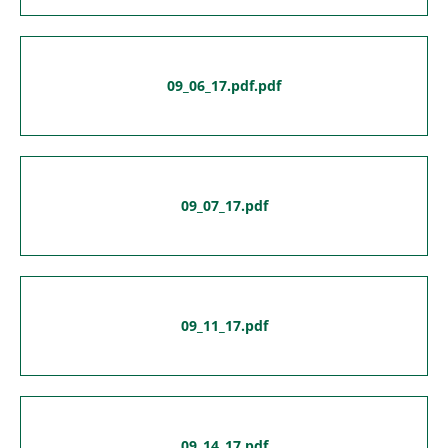
09_06_17.pdf.pdf
09_07_17.pdf
09_11_17.pdf
09_14_17.pdf