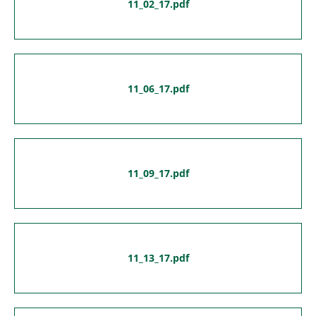
11_02_17.pdf
11_06_17.pdf
11_09_17.pdf
11_13_17.pdf