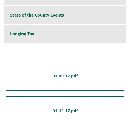
State of the County Events
Lodging Tax
01_09_17.pdf
01_12_17.pdf