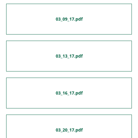
03_09_17.pdf
03_13_17.pdf
03_16_17.pdf
03_20_17.pdf