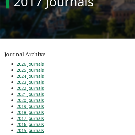
2017 Journals
Journal Archive
2026 Journals
2025 Journals
2024 Journals
2023 Journals
2022 Journals
2021 Journals
2020 Journals
2019 Journals
2018 Journals
2017 Journals
2016 Journals
2015 Journals