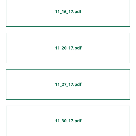
11_16_17.pdf
11_20_17.pdf
11_27_17.pdf
11_30_17.pdf