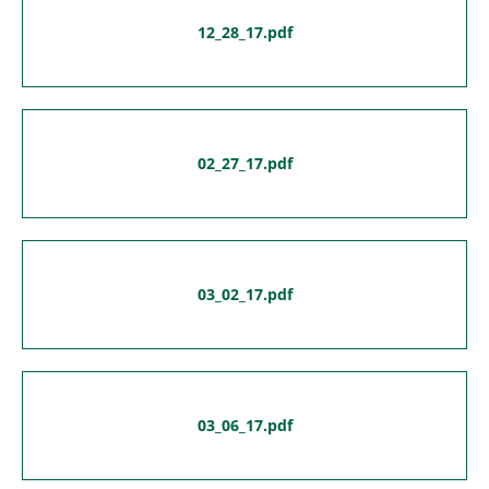
12_28_17.pdf
02_27_17.pdf
03_02_17.pdf
03_06_17.pdf