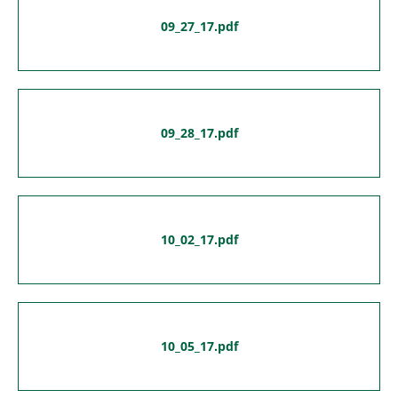
09_27_17.pdf
09_28_17.pdf
10_02_17.pdf
10_05_17.pdf