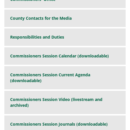
County Contacts for the Media
Responsibilities and Duties
Commissioners Session Calendar (downloadable)
Commissioners Session Current Agenda
(downloadable)
Commissioners Session Video (livestream and
archived)
Commissioners Session Journals (downloadable)