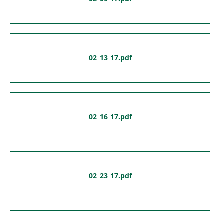
02_13_17.pdf
02_16_17.pdf
02_23_17.pdf