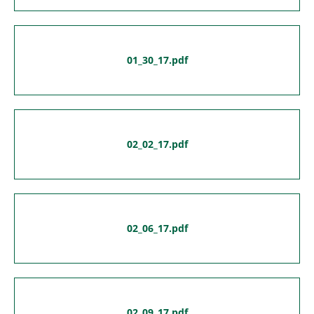
01_30_17.pdf
02_02_17.pdf
02_06_17.pdf
02_09_17.pdf