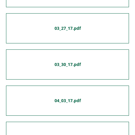
03_27_17.pdf
03_30_17.pdf
04_03_17.pdf