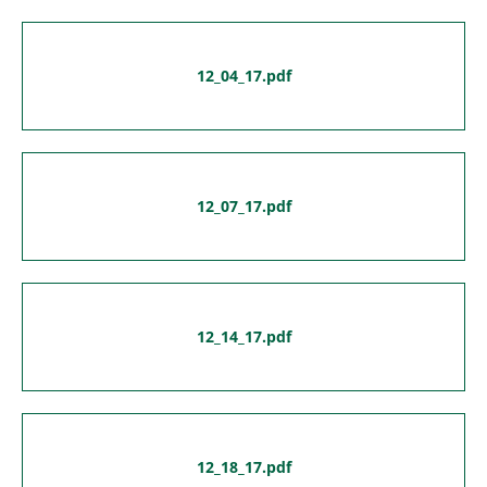
12_04_17.pdf
12_07_17.pdf
12_14_17.pdf
12_18_17.pdf