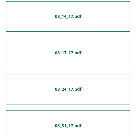
08_14_17.pdf
08_17_17.pdf
08_24_17.pdf
08_31_17.pdf