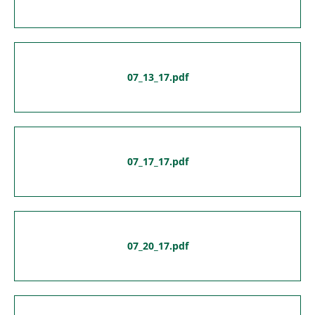
07_13_17.pdf
07_17_17.pdf
07_20_17.pdf