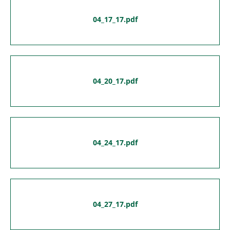
04_17_17.pdf
04_20_17.pdf
04_24_17.pdf
04_27_17.pdf