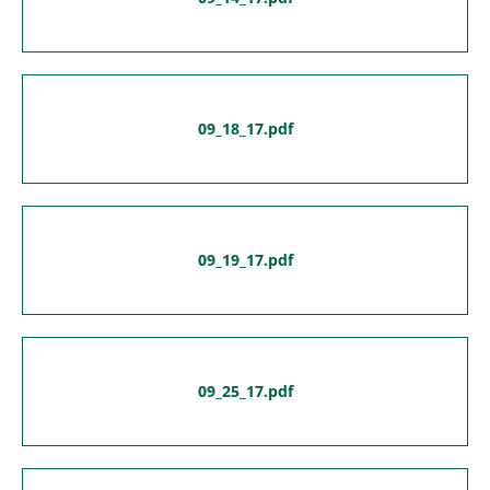
09_18_17.pdf
09_19_17.pdf
09_25_17.pdf