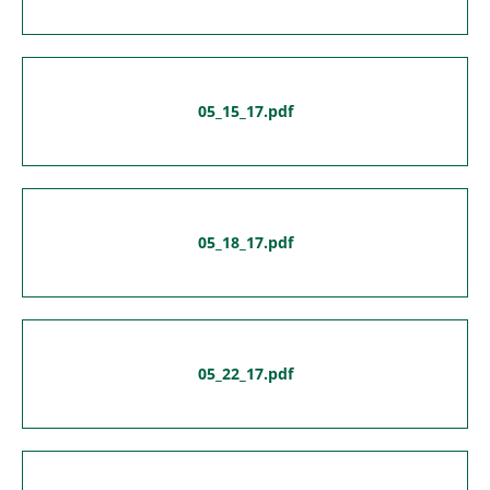
05_15_17.pdf
05_18_17.pdf
05_22_17.pdf