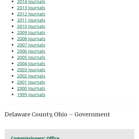
2014 Journals
2013 Journals
2012 Journals
2011 Journals
2010 Journals
2009 Journals
2008 Journals
2007 Journals
2006 Journals
2005 Journals
2004 Journals
2003 Journals
2002 Journals
2001 Journals
2000 Journals
1999 Journals
Delaware County, Ohio – Government
Commissioners' Office