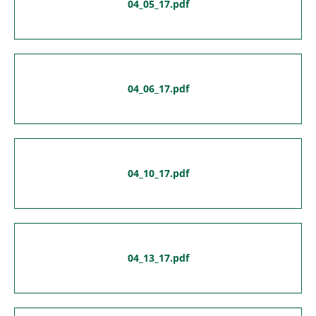
04_05_17.pdf
04_06_17.pdf
04_10_17.pdf
04_13_17.pdf