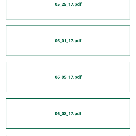
05_25_17.pdf
06_01_17.pdf
06_05_17.pdf
06_08_17.pdf