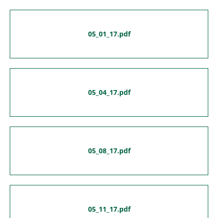
05_01_17.pdf
05_04_17.pdf
05_08_17.pdf
05_11_17.pdf