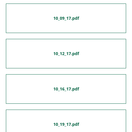
10_09_17.pdf
10_12_17.pdf
10_16_17.pdf
10_19_17.pdf