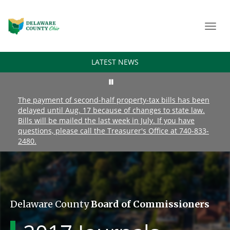
Toggl
navig
LATEST NEWS
The payment of second-half property-tax bills has been
delayed until Aug. 17 because of changes to state law.
Bills will be mailed the last week in July. If you have
questions, please call the Treasurer's Office at 740-833-
2480.
Delaware County
Board of Commissioners