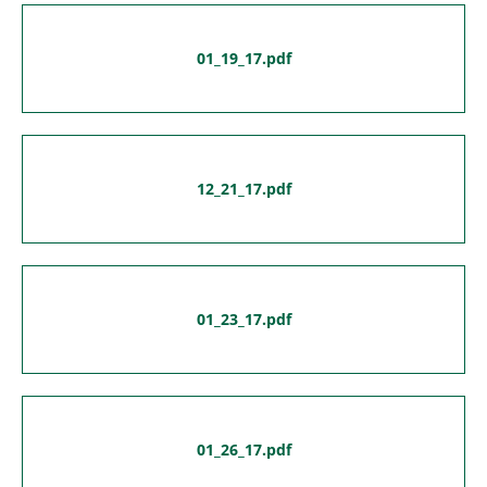
01_19_17.pdf
12_21_17.pdf
01_23_17.pdf
01_26_17.pdf