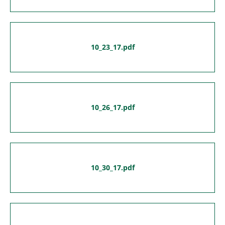
10_23_17.pdf
10_26_17.pdf
10_30_17.pdf