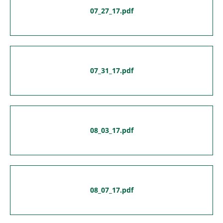
07_27_17.pdf
07_31_17.pdf
08_03_17.pdf
08_07_17.pdf