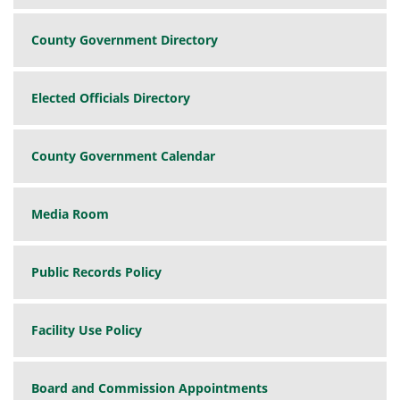
County Government Directory
Elected Officials Directory
County Government Calendar
Media Room
Public Records Policy
Facility Use Policy
Board and Commission Appointments